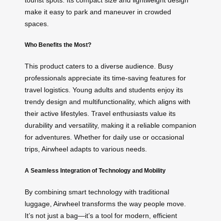
make it easy to park and maneuver in crowded
spaces.
Who Benefits the Most?
This product caters to a diverse audience. Busy
professionals appreciate its time-saving features for
travel logistics. Young adults and students enjoy its
trendy design and multifunctionality, which aligns with
their active lifestyles. Travel enthusiasts value its
durability and versatility, making it a reliable companion
for adventures. Whether for daily use or occasional
trips, Airwheel adapts to various needs.
A Seamless Integration of Technology and Mobility
By combining smart technology with traditional
luggage, Airwheel transforms the way people move.
It’s not just a bag—it’s a tool for modern, efficient