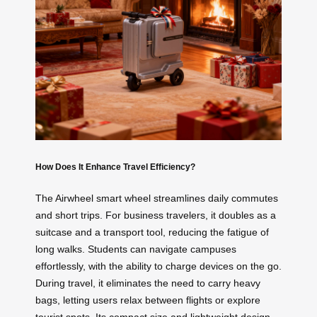
How Does It Enhance Travel Efficiency?
The Airwheel smart wheel streamlines daily commutes
and short trips. For business travelers, it doubles as a
suitcase and a transport tool, reducing the fatigue of
long walks. Students can navigate campuses
effortlessly, with the ability to charge devices on the go.
During travel, it eliminates the need to carry heavy
bags, letting users relax between flights or explore
tourist spots. Its compact size and lightweight design