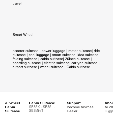
travel.
Smart Wheel
scooter suitcase
|
power luggage
|
motor suitcase
|
ride
suitcase
|
cool luggage
|
smart suitcase
|
idea suitcase
|
folding suitcase
|
cabin suitcase
|
20inch suitcase
|
boarding suitcase
|
electric suitcase
|
carryon suitcase
|
airport suitcase
|
wheel suitcase
|
Cabin suitcase
Airwheel
Cabin Suitcase
Support
Abou
Cabin
SE3SX · SE3SL ·
Become Airwheel
Ai W
SE3MiniT
Suitcase
Dealer
Lugg