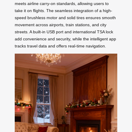
meets airline carry-on standards, allowing users to
take it on flights. The seamless integration of a high-
speed brushless motor and solid tires ensures smooth
movement across airports, train stations, and city
streets. A built-in USB port and international TSA lock
add convenience and security, while the intelligent app
tracks travel data and offers real-time navigation.