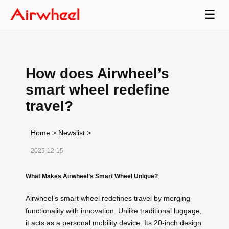
☰
How does Airwheel’s
smart wheel redefine
travel?
Home
>
Newslist
>
2025-12-15
What Makes Airwheel’s Smart Wheel Unique?
Airwheel’s smart wheel redefines travel by merging
functionality with innovation. Unlike traditional luggage,
it acts as a personal mobility device. Its 20-inch design