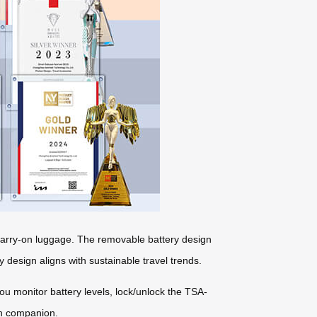
r carry-on luggage. The removable battery design
y design aligns with sustainable travel trends.
you monitor battery levels, lock/unlock the TSA-
ch companion.