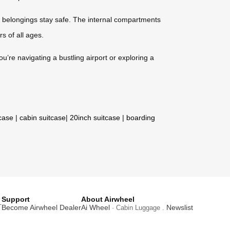
 belongings stay safe. The internal compartments
rs of all ages.
ou’re navigating a bustling airport or exploring a
tcase
|
cabin suitcase
|
20inch suitcase
|
boarding
Support
About Airwheel
T
Become Airwheel Dealer
Ai Wheel
Newslist
· Cabin Luggage .