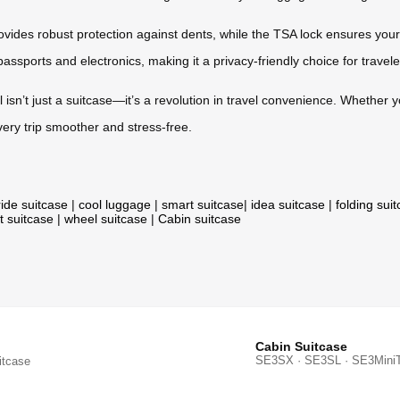
ides robust protection against dents, while the TSA lock ensures your
passports and electronics, making it a privacy-friendly choice for travele
l isn’t just a suitcase—it’s a revolution in travel convenience. Whether y
very trip smoother and stress-free.
ride suitcase
|
cool luggage
|
smart suitcase
|
idea suitcase
|
folding sui
t suitcase
|
wheel suitcase
|
Cabin suitcase
Cabin Suitcase
SE3SX · SE3SL · SE3Mini
itcase