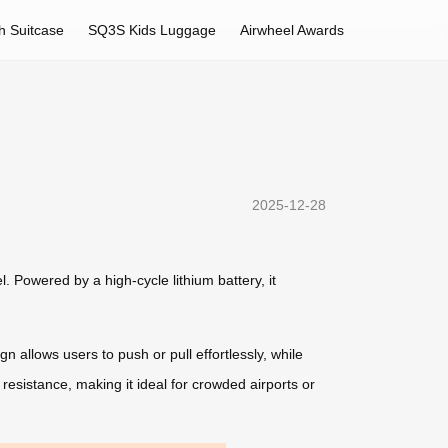
h Suitcase
SQ3S Kids Luggage
Airwheel Awards
2025-12-28
. Powered by a high-cycle lithium battery, it
 allows users to push or pull effortlessly, while
resistance, making it ideal for crowded airports or