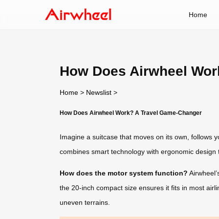
Home
How Does Airwheel Wor
Home
>
Newslist
>
How Does Airwheel Work? A Travel Game-Changer
Imagine a suitcase that moves on its own, follows yo
combines smart technology with ergonomic design t
How does the motor system function?
Airwheel’s
the 20-inch compact size ensures it fits in most air
uneven terrains.