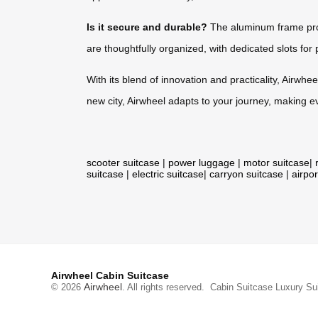
Is it secure and durable?
The aluminum frame prov
are thoughtfully organized, with dedicated slots for 
With its blend of innovation and practicality, Airwhee
new city, Airwheel adapts to your journey, making e
scooter suitcase
|
power luggage
|
motor suitcase
|
suitcase
|
electric suitcase
|
carryon suitcase
|
airpor
Airwheel Cabin Suitcase
Airwheel
© 2026
. All rights reserved.
Cabin Suitcase
Luxury Su