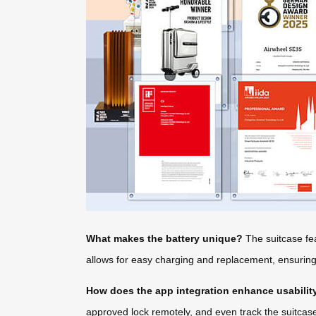
What makes the battery unique?
The suitcase fea
allows for easy charging and replacement, ensuring y
How does the app integration enhance usabilit
approved lock remotely, and even track the suitcase