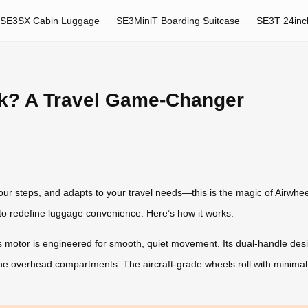
SE3SX Cabin Luggage
SE3MiniT Boarding Suitcase
SE3T 24inc
k? A Travel Game-Changer
ur steps, and adapts to your travel needs—this is the magic of Airwheel
o redefine luggage convenience. Here’s how it works:
 motor is engineered for smooth, quiet movement. Its dual-handle design
line overhead compartments. The aircraft-grade wheels roll with minimal 