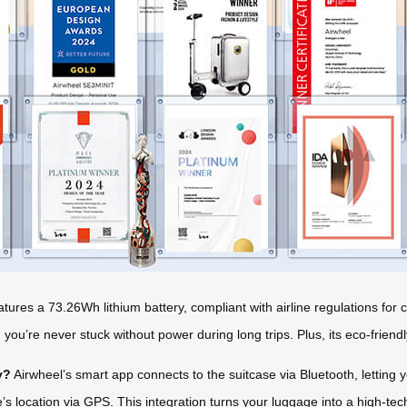
tures a 73.26Wh lithium battery, compliant with airline regulations fo
ou’re never stuck without power during long trips. Plus, its eco-friendl
y?
Airwheel’s smart app connects to the suitcase via Bluetooth, letting 
’s location via GPS. This integration turns your luggage into a high-te