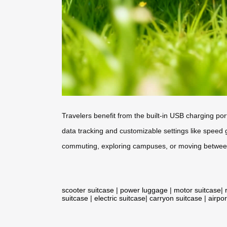
Travelers benefit from the built-in USB charging por
data tracking and customizable settings like speed
commuting, exploring campuses, or moving between d
scooter suitcase
|
power luggage
|
motor suitcase
|
suitcase
|
electric suitcase
|
carryon suitcase
|
airpor