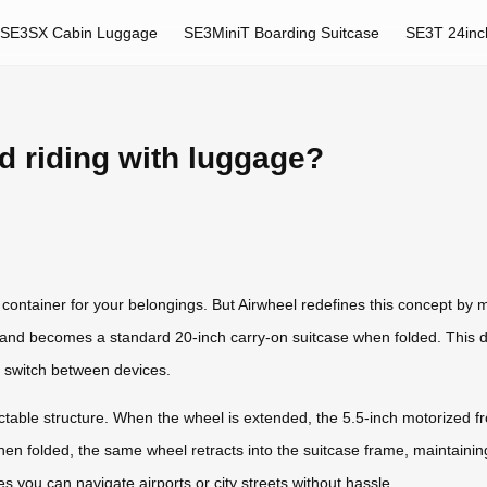
SE3SX Cabin Luggage
SE3MiniT Boarding Suitcase
SE3T 24inc
d riding with luggage?
container for your belongings. But Airwheel redefines this concept by 
and becomes a standard 20-inch carry-on suitcase when folded. This du
to switch between devices.
retractable structure. When the wheel is extended, the 5.5-inch motoriz
n folded, the same wheel retracts into the suitcase frame, maintaining
you can navigate airports or city streets without hassle.