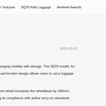
h Suitcase
SQ3S Kids Luggage
Airwheel Awards
2026-02-01
merging mobility with storage. The SE3S model, for
al-function design allows users to carry luggage
ed front wheel increases the wheelbase by 180mm,
 its compliance with airline carry-on standards