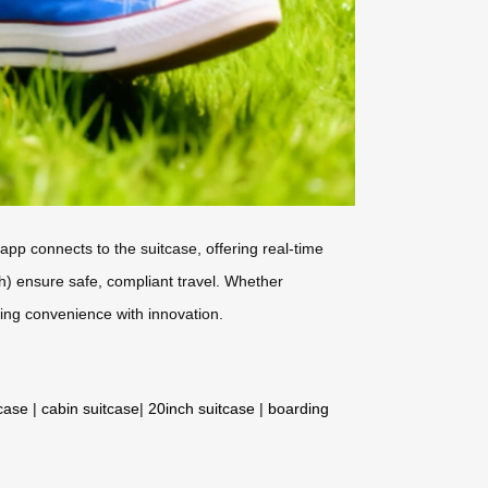
app connects to the suitcase, offering real-time
h) ensure safe, compliant travel. Whether
ing convenience with innovation.
tcase
|
cabin suitcase
|
20inch suitcase
|
boarding