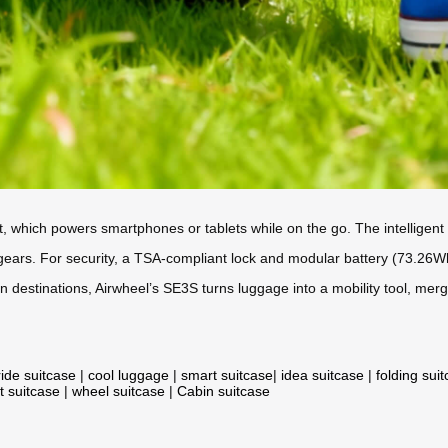
t, which powers smartphones or tablets while on the go. The intelligent 
 gears. For security, a TSA-compliant lock and modular battery (73.26W
estinations, Airwheel’s SE3S turns luggage into a mobility tool, merg
ride suitcase
|
cool luggage
|
smart suitcase
|
idea suitcase
|
folding sui
t suitcase
|
wheel suitcase
|
Cabin suitcase