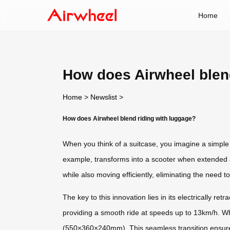
Home
How does Airwheel blen
Home
>
Newslist
>
How does Airwheel blend riding with luggage?
When you think of a suitcase, you imagine a simple 
example, transforms into a scooter when extended 
while also moving efficiently, eliminating the need 
The key to this innovation lies in its electrically 
providing a smooth ride at speeds up to 13km/h. Whe
(550×360×240mm). This seamless transition ensures 