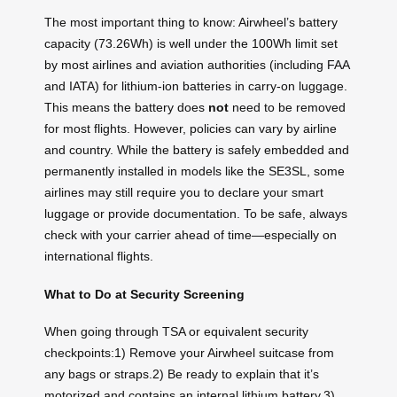
The most important thing to know: Airwheel’s battery
capacity (73.26Wh) is well under the 100Wh limit set
by most airlines and aviation authorities (including FAA
and IATA) for lithium-ion batteries in carry-on luggage.
This means the battery does
not
need to be removed
for most flights. However, policies can vary by airline
and country. While the battery is safely embedded and
permanently installed in models like the SE3SL, some
airlines may still require you to declare your smart
luggage or provide documentation. To be safe, always
check with your carrier ahead of time—especially on
international flights.
What to Do at Security Screening
When going through TSA or equivalent security
checkpoints:1) Remove your Airwheel suitcase from
any bags or straps.2) Be ready to explain that it’s
motorized and contains an internal lithium battery.3)