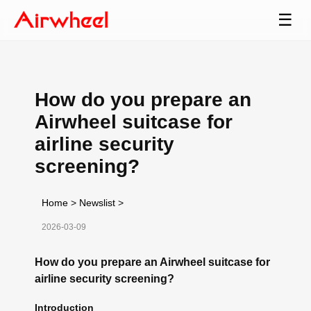
☰
How do you prepare an
Airwheel suitcase for
airline security
screening?
Home
>
Newslist
>
2026-03-09
How do you prepare an Airwheel suitcase for
airline security screening?
Introduction