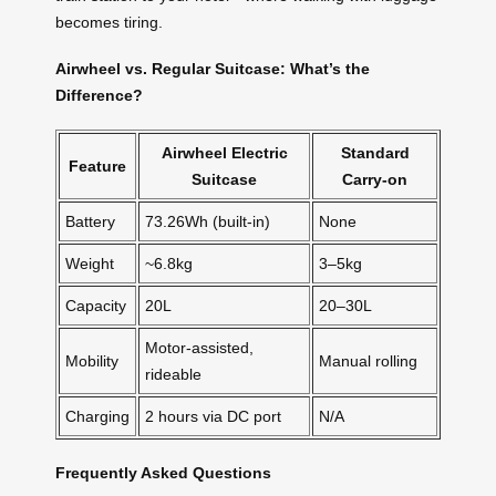
becomes tiring.
Airwheel vs. Regular Suitcase: What’s the
Difference?
Airwheel Electric
Standard
Feature
Suitcase
Carry-on
Battery
73.26Wh (built-in)
None
Weight
~6.8kg
3–5kg
Capacity
20L
20–30L
Motor-assisted,
Mobility
Manual rolling
rideable
Charging
2 hours via DC port
N/A
Frequently Asked Questions