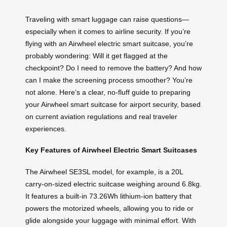
Traveling with smart luggage can raise questions—
especially when it comes to airline security. If you’re
flying with an Airwheel electric smart suitcase, you’re
probably wondering: Will it get flagged at the
checkpoint? Do I need to remove the battery? And how
can I make the screening process smoother? You’re
not alone. Here’s a clear, no-fluff guide to preparing
your Airwheel smart suitcase for airport security, based
on current aviation regulations and real traveler
experiences.
Key Features of Airwheel Electric Smart Suitcases
The Airwheel SE3SL model, for example, is a 20L
carry-on-sized electric suitcase weighing around 6.8kg.
It features a built-in 73.26Wh lithium-ion battery that
powers the motorized wheels, allowing you to ride or
glide alongside your luggage with minimal effort. With