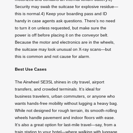
Security may swab the suitcase for explosive residue—
this is normal.4) Keep your boarding pass and ID
handy in case agents ask questions. There’s no need
to turn it on unless requested, but make sure the
power is off before placing it on the conveyor belt.
Because the motor and electronics are in the wheels,
the suitcase may look unusual on X-ray scans—but
this is common and not cause for alarm.
Best Use Cases
The Airwheel SE3SL shines in city travel, airport
transfers, and crowded terminals. It’s ideal for
business travelers, urban commuters, or anyone who
wants hands-free mobility without lugging a heavy bag.
While not designed for rough terrain, its smooth-rolling
wheels handle pavement and indoor floors with ease.
It’s also a great option for last-mile travel—say, from a
train station to your hotel—where walking with luggage