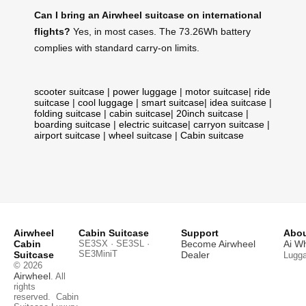
Can I bring an Airwheel suitcase on international
flights?
Yes, in most cases. The 73.26Wh battery
complies with standard carry-on limits.
scooter suitcase
|
power luggage
|
motor suitcase
|
ride
suitcase
|
cool luggage
|
smart suitcase
|
idea suitcase
|
folding suitcase
|
cabin suitcase
|
20inch suitcase
|
boarding suitcase
|
electric suitcase
|
carryon suitcase
|
airport suitcase
|
wheel suitcase
|
Cabin suitcase
Airwheel
Cabin Suitcase
Support
Abou
Cabin
SE3SX · SE3SL ·
Become Airwheel
Ai W
SE3MiniT
Suitcase
Dealer
Lugg
© 2026
Airwheel
. All
rights
reserved.
Cabin