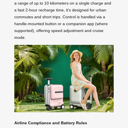
a range of up to 10 kilometers on a single charge and
a fast 2-hour recharge time, it’s designed for urban
commutes and short trips. Control is handled via a
handle-mounted button or a companion app (where
supported), offering speed adjustment and cruise
mode.
Airline Compliance and Battery Rules