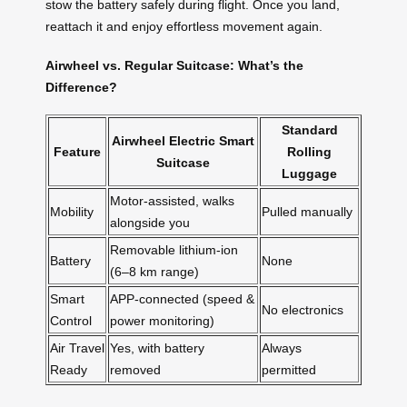
stow the battery safely during flight. Once you land,
reattach it and enjoy effortless movement again.
Airwheel vs. Regular Suitcase: What’s the
Difference?
Standard
Airwheel Electric Smart
Feature
Rolling
Suitcase
Luggage
Motor-assisted, walks
Mobility
Pulled manually
alongside you
Removable lithium-ion
Battery
None
(6–8 km range)
Smart
APP-connected (speed &
No electronics
Control
power monitoring)
Air Travel
Yes, with battery
Always
Ready
removed
permitted