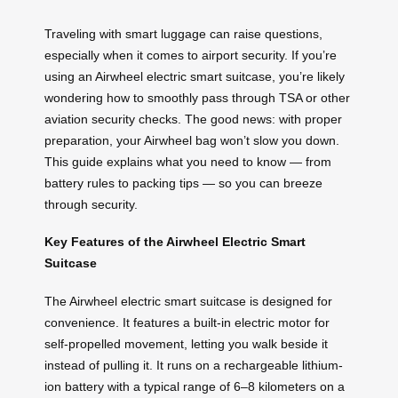
Traveling with smart luggage can raise questions,
especially when it comes to airport security. If you’re
using an Airwheel electric smart suitcase, you’re likely
wondering how to smoothly pass through TSA or other
aviation security checks. The good news: with proper
preparation, your Airwheel bag won’t slow you down.
This guide explains what you need to know — from
battery rules to packing tips — so you can breeze
through security.
Key Features of the Airwheel Electric Smart
Suitcase
The Airwheel electric smart suitcase is designed for
convenience. It features a built-in electric motor for
self-propelled movement, letting you walk beside it
instead of pulling it. It runs on a rechargeable lithium-
ion battery with a typical range of 6–8 kilometers on a