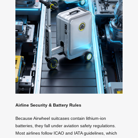
Airline Security & Battery Rules
Because Airwheel suitcases contain lithium-ion
batteries, they fall under aviation safety regulations.
Most airlines follow ICAO and IATA guidelines, which