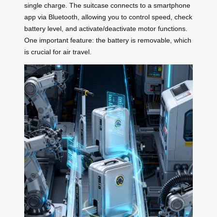
single charge. The suitcase connects to a smartphone
app via Bluetooth, allowing you to control speed, check
battery level, and activate/deactivate motor functions.
One important feature: the battery is removable, which
is crucial for air travel.