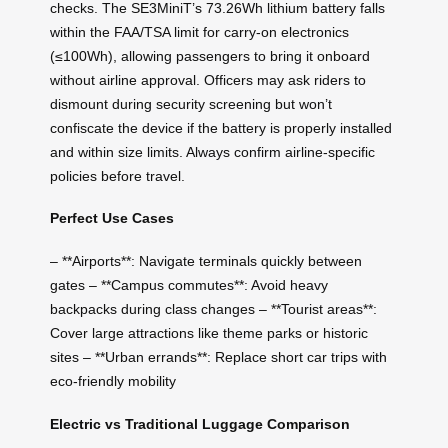
checks. The SE3MiniT’s 73.26Wh lithium battery falls
within the FAA/TSA limit for carry-on electronics
(≤100Wh), allowing passengers to bring it onboard
without airline approval. Officers may ask riders to
dismount during security screening but won’t
confiscate the device if the battery is properly installed
and within size limits. Always confirm airline-specific
policies before travel.
Perfect Use Cases
– **Airports**: Navigate terminals quickly between
gates – **Campus commutes**: Avoid heavy
backpacks during class changes – **Tourist areas**:
Cover large attractions like theme parks or historic
sites – **Urban errands**: Replace short car trips with
eco-friendly mobility
Electric vs Traditional Luggage Comparison