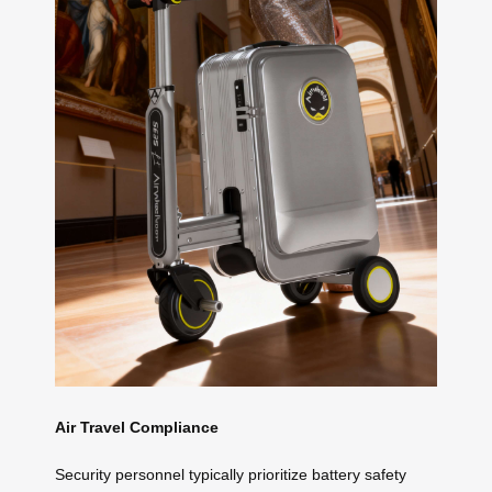
Air Travel Compliance
Security personnel typically prioritize battery safety