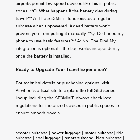
airports permit low-speed devices like this in public
zones. **Q: What happens if the battery dies during
travel?** A: The SE3MiniT functions as a regular
suitcase when unpowered. A dead battery won’t
prevent you from pulling it manually. **Q: Do I need my
phone to use basic features?** A: No. The Find My
integration is optional – the bag works independently
once the battery is installed.
Ready to Upgrade Your Travel Experience?
For technical details or purchasing options, visit
Airwheel’s official site to explore the full SE3 series
lineup including the SE3MiniT. Always check local
regulations for motorized devices in public spaces to
ensure smooth travels.
scooter suitcase
|
power luggage
|
motor suitcase
|
ride
suitcase
|
cool luggage
|
smart suitcase
|
idea suitcase
|