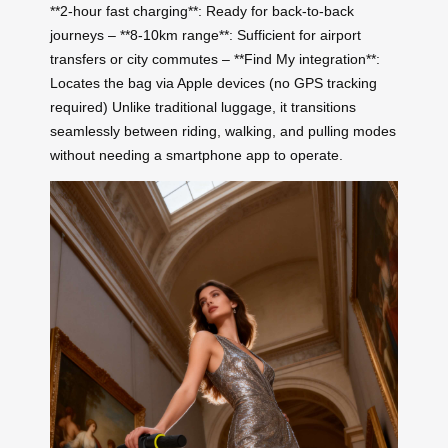
**2-hour fast charging**: Ready for back-to-back
journeys – **8-10km range**: Sufficient for airport
transfers or city commutes – **Find My integration**:
Locates the bag via Apple devices (no GPS tracking
required) Unlike traditional luggage, it transitions
seamlessly between riding, walking, and pulling modes
without needing a smartphone app to operate.