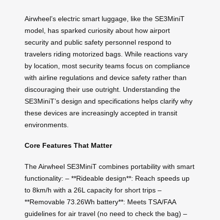
Airwheel’s electric smart luggage, like the SE3MiniT
model, has sparked curiosity about how airport
security and public safety personnel respond to
travelers riding motorized bags. While reactions vary
by location, most security teams focus on compliance
with airline regulations and device safety rather than
discouraging their use outright. Understanding the
SE3MiniT’s design and specifications helps clarify why
these devices are increasingly accepted in transit
environments.
Core Features That Matter
The Airwheel SE3MiniT combines portability with smart
functionality: – **Rideable design**: Reach speeds up
to 8km/h with a 26L capacity for short trips –
**Removable 73.26Wh battery**: Meets TSA/FAA
guidelines for air travel (no need to check the bag) –