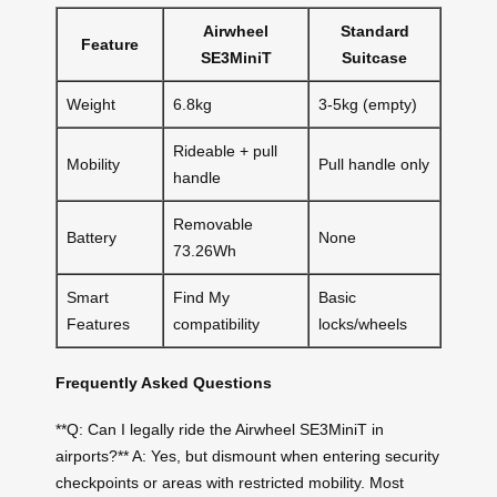
Airwheel
Standard
Feature
SE3MiniT
Suitcase
Weight
6.8kg
3-5kg (empty)
Rideable + pull
Mobility
Pull handle only
handle
Removable
Battery
None
73.26Wh
Smart
Find My
Basic
Features
compatibility
locks/wheels
Frequently Asked Questions
**Q: Can I legally ride the Airwheel SE3MiniT in
airports?** A: Yes, but dismount when entering security
checkpoints or areas with restricted mobility. Most