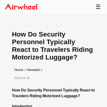
☰
How Do Security
Personnel Typically
React to Travelers Riding
Motorized Luggage?
Home
>
Newslist
>
2026-03-18
How Do Security Personnel Typically React to
Travelers Riding Motorized Luggage?
Introduction