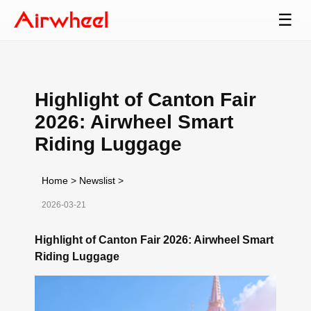
☰
Highlight of Canton Fair
2026: Airwheel Smart
Riding Luggage
Home
>
Newslist
>
2026-03-21
Highlight of Canton Fair 2026: Airwheel Smart
Riding Luggage