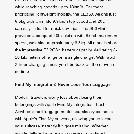
while reaching speeds up to 13km/h. For those
prioritizing lightweight mobility, the SE3SX weighs just
6.6kg with a nimble 9.9km/h top speed and 20L
capacity—ideal for quick day trips. The SE3MiniT
provides a compact 26L solution with 8km/h maximum
speed, weighing approximately 6.8kg. All models share
the impressive 73.26Wh battery capacity, delivering 8-
10 kilometers of range on a single charge. With rapid
2-hour charging times, you’ll be back on the move in
no time.
Find My Integration: Never Lose Your Luggage
Modern travelers worry less about losing their
belongings with Apple Find My integration. Each
Airwheel smart luggage model seamlessly connects
with Apple’s Find My network, allowing you to locate
your suitcase instantly if it goes missing. Whether
accidentally left at a boarding gate or misplaced