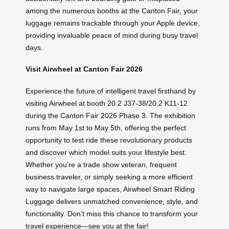
among the numerous booths at the Canton Fair, your
luggage remains trackable through your Apple device,
providing invaluable peace of mind during busy travel
days.
Visit Airwheel at Canton Fair 2026
Experience the future of intelligent travel firsthand by
visiting Airwheel at booth 20.2 J37-38/20.2 K11-12
during the Canton Fair 2026 Phase 3. The exhibition
runs from May 1st to May 5th, offering the perfect
opportunity to test ride these revolutionary products
and discover which model suits your lifestyle best.
Whether you’re a trade show veteran, frequent
business traveler, or simply seeking a more efficient
way to navigate large spaces, Airwheel Smart Riding
Luggage delivers unmatched convenience, style, and
functionality. Don’t miss this chance to transform your
travel experience—see you at the fair!