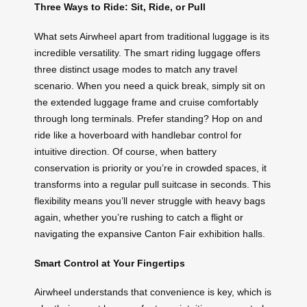
Three Ways to Ride: Sit, Ride, or Pull
What sets Airwheel apart from traditional luggage is its
incredible versatility. The smart riding luggage offers
three distinct usage modes to match any travel
scenario. When you need a quick break, simply sit on
the extended luggage frame and cruise comfortably
through long terminals. Prefer standing? Hop on and
ride like a hoverboard with handlebar control for
intuitive direction. Of course, when battery
conservation is priority or you’re in crowded spaces, it
transforms into a regular pull suitcase in seconds. This
flexibility means you’ll never struggle with heavy bags
again, whether you’re rushing to catch a flight or
navigating the expansive Canton Fair exhibition halls.
Smart Control at Your Fingertips
Airwheel understands that convenience is key, which is