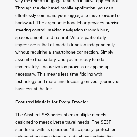
why their smart luggage features intuitive app control.
Through the dedicated mobile application, you can
effortlessly command your luggage to move forward or
backward. The ergonomic handlebar provides precise
steering control, making navigation through busy
spaces smooth and natural. What’s particularly
impressive is that all models function independently
without requiring a smartphone connection. Simply
assemble the battery, and you’re ready to ride
immediately—no activation process or app setup
necessary. This means less time fiddling with
technology and more time focusing on your journey or
business at the fair.
Featured Models for Every Traveler
The Airwheel SE3 series offers multiple models
designed to meet diverse travel needs. The SE3T
stands out with its spacious 48L capacity, perfect for
extended business trips or trade show participation,