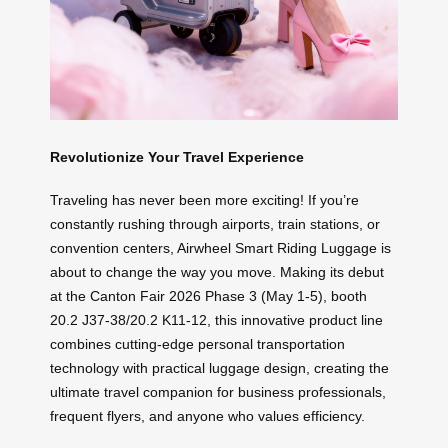
Revolutionize Your Travel Experience
Traveling has never been more exciting! If you’re
constantly rushing through airports, train stations, or
convention centers, Airwheel Smart Riding Luggage is
about to change the way you move. Making its debut
at the Canton Fair 2026 Phase 3 (May 1-5), booth
20.2 J37-38/20.2 K11-12, this innovative product line
combines cutting-edge personal transportation
technology with practical luggage design, creating the
ultimate travel companion for business professionals,
frequent flyers, and anyone who values efficiency.