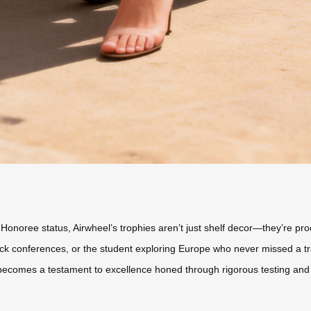
oree status, Airwheel’s trophies aren’t just shelf decor—they’re proof o
-back conferences, or the student exploring Europe who never missed a 
becomes a testament to excellence honed through rigorous testing and 