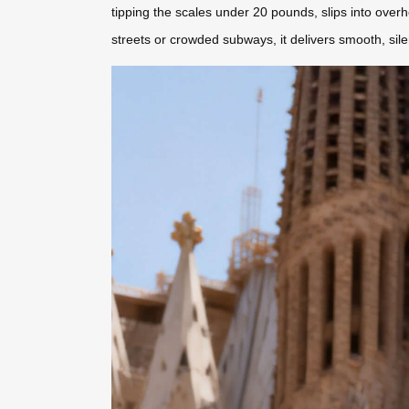
tipping the scales under 20 pounds, slips into over
streets or crowded subways, it delivers smooth, sile