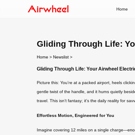
Home
Gliding Through Life: Y
Home
>
Newslist
>
Gliding Through Life: Your Airwheel Elect
Picture this: You’re at a packed airport, heels click
gentle twist of the handle, and it hums quietly be
travel. This isn’t fantasy; it’s the daily reality for 
Effortless Motion, Engineered for You
Imagine covering 12 miles on a single charge—enoug