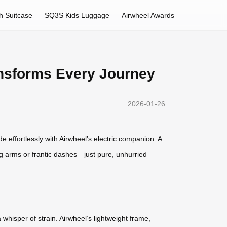
h Suitcase
SQ3S Kids Luggage
Airwheel Awards
ransforms Every Journey
2026-01-26
de effortlessly with Airwheel’s electric companion. A
g arms or frantic dashes—just pure, unhurried
hisper of strain. Airwheel’s lightweight frame,