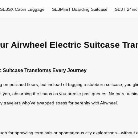
SE3SX Cabin Luggage
SE3MiniT Boarding Suitcase
SE3T 24inc
our Airwheel Electric Suitcase T
ric Suitcase Transforms Every Journey
ing on polished floors, but instead of tugging a stubborn suitcase, you gli
side you, absorbing the chaos as you breeze past queues. No more achin
savvy travelers who’ve swapped stress for serenity with Airwheel.
h for sprawling terminals or spontaneous city explorations—without a w