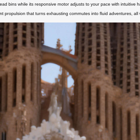
head bins while its responsive motor adjusts to your pace with intuitive
nt propulsion that turns exhausting commutes into fluid adventures, all w