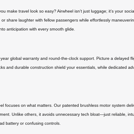
u make travel look so easy? Airwheel isn’t just luggage; it’s your socia
 or share laughter with fellow passengers while effortlessly maneuvering 
to anticipation with every smooth glide.
ear global warranty and round-the-clock support. Picture a delayed flig
ocks and durable construction shield your essentials, while dedicated 
heel focuses on what matters. Our patented brushless motor system deliv
ent. Unlike others, it avoids unnecessary tech bloat—just reliable, intu
ad battery or confusing controls.