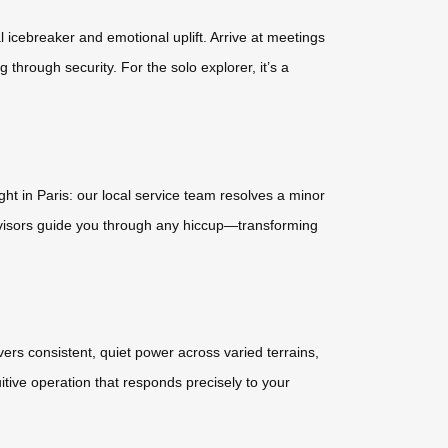
l icebreaker and emotional uplift. Arrive at meetings
through security. For the solo explorer, it’s a
ht in Paris: our local service team resolves a minor
advisors guide you through any hiccup—transforming
ers consistent, quiet power across varied terrains,
itive operation that responds precisely to your