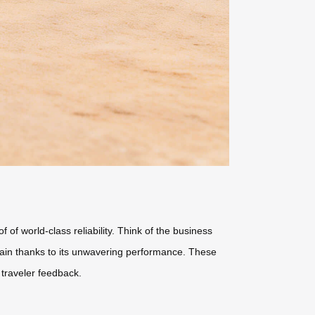
f world-class reliability. Think of the business
train thanks to its unwavering performance. These
traveler feedback.