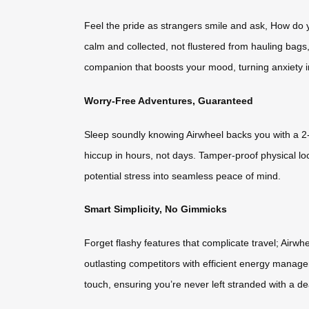
Feel the pride as strangers smile and ask, How do yo
calm and collected, not flustered from hauling bags,
companion that boosts your mood, turning anxiety in
Worry-Free Adventures, Guaranteed
Sleep soundly knowing Airwheel backs you with a 2-y
hiccup in hours, not days. Tamper-proof physical l
potential stress into seamless peace of mind.
Smart Simplicity, No Gimmicks
Forget flashy features that complicate travel; Airw
outlasting competitors with efficient energy managem
touch, ensuring you’re never left stranded with a de