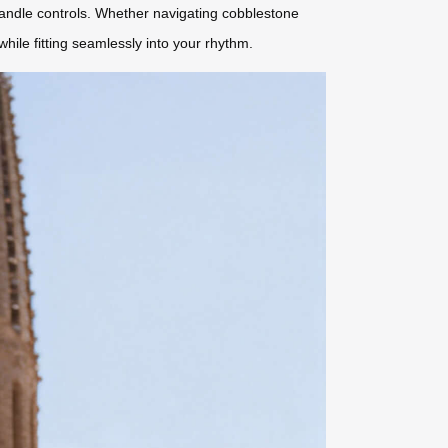
 handle controls. Whether navigating cobblestone
hile fitting seamlessly into your rhythm.