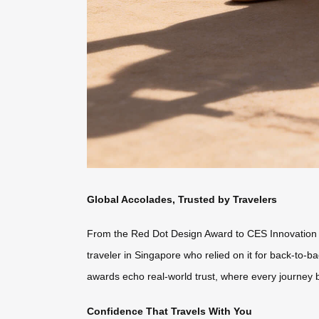
Global Accolades, Trusted by Travelers
From the Red Dot Design Award to CES Innovation Hon
traveler in Singapore who relied on it for back-to
awards echo real-world trust, where every journey 
Confidence That Travels With You