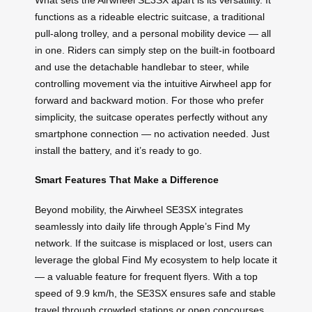
functions as a rideable electric suitcase, a traditional
pull-along trolley, and a personal mobility device — all
in one. Riders can simply step on the built-in footboard
and use the detachable handlebar to steer, while
controlling movement via the intuitive Airwheel app for
forward and backward motion. For those who prefer
simplicity, the suitcase operates perfectly without any
smartphone connection — no activation needed. Just
install the battery, and it’s ready to go.
Smart Features That Make a Difference
Beyond mobility, the Airwheel SE3SX integrates
seamlessly into daily life through Apple’s Find My
network. If the suitcase is misplaced or lost, users can
leverage the global Find My ecosystem to help locate it
— a valuable feature for frequent flyers. With a top
speed of 9.9 km/h, the SE3SX ensures safe and stable
travel through crowded stations or open concourses,