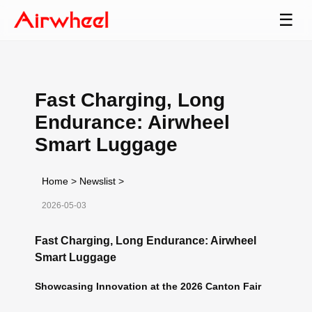
☰
Fast Charging, Long
Endurance: Airwheel
Smart Luggage
Home
>
Newslist
>
2026-05-03
Fast Charging, Long Endurance: Airwheel
Smart Luggage
Showcasing Innovation at the 2026 Canton Fair