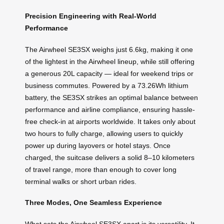
Precision Engineering with Real-World
Performance
The Airwheel SE3SX weighs just 6.6kg, making it one
of the lightest in the Airwheel lineup, while still offering
a generous 20L capacity — ideal for weekend trips or
business commutes. Powered by a 73.26Wh lithium
battery, the SE3SX strikes an optimal balance between
performance and airline compliance, ensuring hassle-
free check-in at airports worldwide. It takes only about
two hours to fully charge, allowing users to quickly
power up during layovers or hotel stays. Once
charged, the suitcase delivers a solid 8–10 kilometers
of travel range, more than enough to cover long
terminal walks or short urban rides.
Three Modes, One Seamless Experience
What sets the Airwheel SE3SX apart is its versatility. It