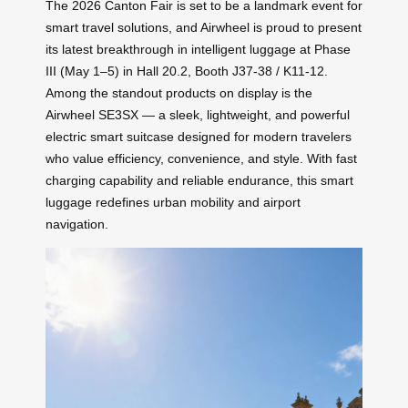
The 2026 Canton Fair is set to be a landmark event for
smart travel solutions, and Airwheel is proud to present
its latest breakthrough in intelligent luggage at Phase
III (May 1–5) in Hall 20.2, Booth J37-38 / K11-12.
Among the standout products on display is the
Airwheel SE3SX — a sleek, lightweight, and powerful
electric smart suitcase designed for modern travelers
who value efficiency, convenience, and style. With fast
charging capability and reliable endurance, this smart
luggage redefines urban mobility and airport
navigation.