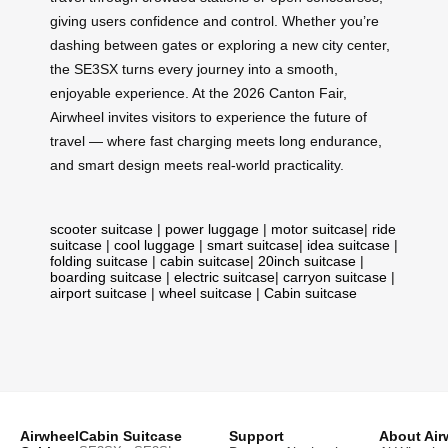
giving users confidence and control. Whether you’re
dashing between gates or exploring a new city center,
the SE3SX turns every journey into a smooth,
enjoyable experience. At the 2026 Canton Fair,
Airwheel invites visitors to experience the future of
travel — where fast charging meets long endurance,
and smart design meets real-world practicality.
scooter suitcase
|
power luggage
|
motor suitcase
|
ride
suitcase
|
cool luggage
|
smart suitcase
|
idea suitcase
|
folding suitcase
|
cabin suitcase
|
20inch suitcase
|
boarding suitcase
|
electric suitcase
|
carryon suitcase
|
airport suitcase
|
wheel suitcase
|
Cabin suitcase
Airwheel
Cabin Suitcase
Support
About Air