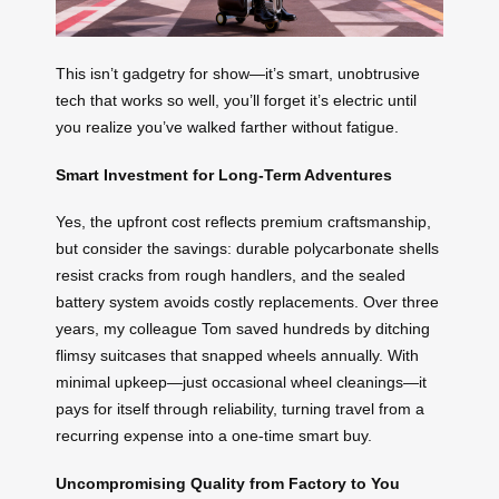
This isn’t gadgetry for show—it’s smart, unobtrusive
tech that works so well, you’ll forget it’s electric until
you realize you’ve walked farther without fatigue.
Smart Investment for Long-Term Adventures
Yes, the upfront cost reflects premium craftsmanship,
but consider the savings: durable polycarbonate shells
resist cracks from rough handlers, and the sealed
battery system avoids costly replacements. Over three
years, my colleague Tom saved hundreds by ditching
flimsy suitcases that snapped wheels annually. With
minimal upkeep—just occasional wheel cleanings—it
pays for itself through reliability, turning travel from a
recurring expense into a one-time smart buy.
Uncompromising Quality from Factory to You