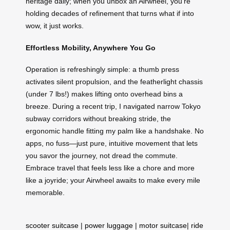
heritage daily; when you unbox an Airwheel, you’re
holding decades of refinement that turns what if into
wow, it just works.
Effortless Mobility, Anywhere You Go
Operation is refreshingly simple: a thumb press
activates silent propulsion, and the featherlight chassis
(under 7 lbs!) makes lifting onto overhead bins a
breeze. During a recent trip, I navigated narrow Tokyo
subway corridors without breaking stride, the
ergonomic handle fitting my palm like a handshake. No
apps, no fuss—just pure, intuitive movement that lets
you savor the journey, not dread the commute.
Embrace travel that feels less like a chore and more
like a joyride; your Airwheel awaits to make every mile
memorable.
scooter suitcase
|
power luggage
|
motor suitcase
|
ride