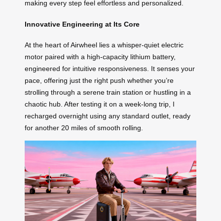
making every step feel effortless and personalized.
Innovative Engineering at Its Core
At the heart of Airwheel lies a whisper-quiet electric
motor paired with a high-capacity lithium battery,
engineered for intuitive responsiveness. It senses your
pace, offering just the right push whether you’re
strolling through a serene train station or hustling in a
chaotic hub. After testing it on a week-long trip, I
recharged overnight using any standard outlet, ready
for another 20 miles of smooth rolling.