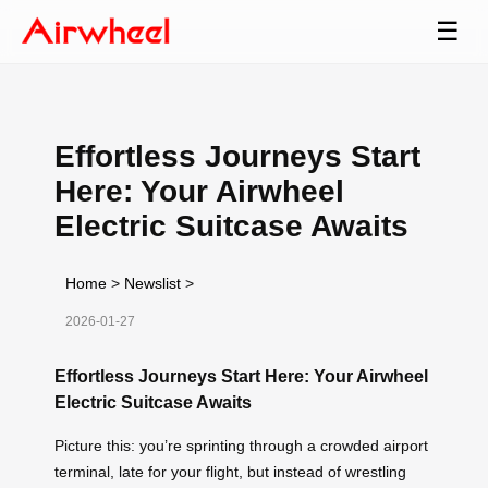
☰
Effortless Journeys Start
Here: Your Airwheel
Electric Suitcase Awaits
Home
>
Newslist
>
2026-01-27
Effortless Journeys Start Here: Your Airwheel
Electric Suitcase Awaits
Picture this: you’re sprinting through a crowded airport
terminal, late for your flight, but instead of wrestling