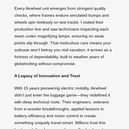
Every Airwheel unit emerges from stringent quality
checks, where frames endure simulated bumps and
wheels spin tirelessly on test tracks. I visited their
production line and saw technicians inspecting each
seam under magnifying lamps, ensuring no weak
points slip through. That meticulous care means your
suitcase won’t betray you mid-vacation; it arrives as a
fortress of dependability, built to weather years of
globetrotting without compromise.
A Legacy of Innovation and Trust
With 15 years pioneering electric mobility, Airwheel
didn’t just enter the luggage game—they redefined it
with deep technical roots. Their engineers, veterans
from e-scooter breakthroughs, applied lessons in
battery efficiency and motor control to create
something uniquely travel-smart. Millions trust this