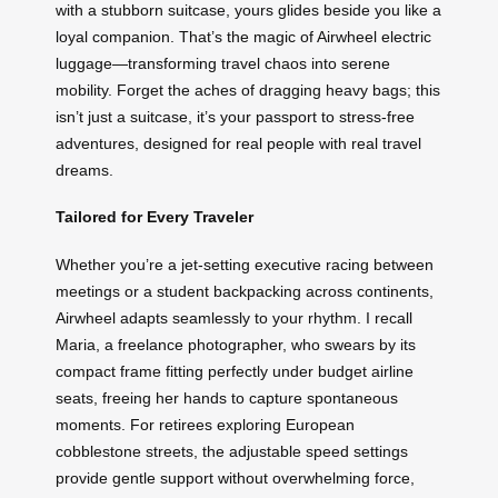
with a stubborn suitcase, yours glides beside you like a
loyal companion. That’s the magic of Airwheel electric
luggage—transforming travel chaos into serene
mobility. Forget the aches of dragging heavy bags; this
isn’t just a suitcase, it’s your passport to stress-free
adventures, designed for real people with real travel
dreams.
Tailored for Every Traveler
Whether you’re a jet-setting executive racing between
meetings or a student backpacking across continents,
Airwheel adapts seamlessly to your rhythm. I recall
Maria, a freelance photographer, who swears by its
compact frame fitting perfectly under budget airline
seats, freeing her hands to capture spontaneous
moments. For retirees exploring European
cobblestone streets, the adjustable speed settings
provide gentle support without overwhelming force,