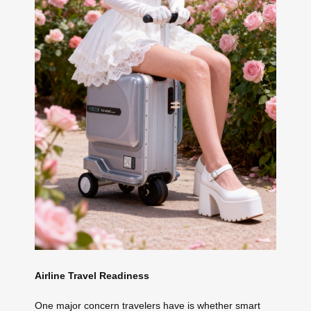
Airline Travel Readiness
One major concern travelers have is whether smart