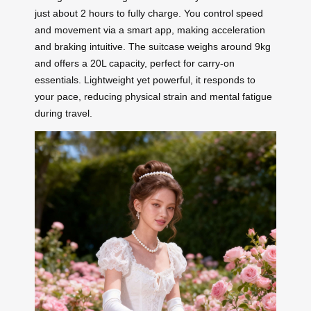
just about 2 hours to fully charge. You control speed
and movement via a smart app, making acceleration
and braking intuitive. The suitcase weighs around 9kg
and offers a 20L capacity, perfect for carry-on
essentials. Lightweight yet powerful, it responds to
your pace, reducing physical strain and mental fatigue
during travel.