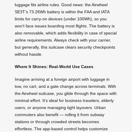
luggage fits airline rules. Good news: the Airwheel
SE3T’s 73.26Wh battery is within the FAA and IATA
limits for carry-on devices (under 100Wh), so you
won’t face issues boarding most flights. The battery is
also removable, which adds flexibility in case of special
airline requirements. Always check with your carrier,
but generally, this suitcase clears security checkpoints
without hassle.
Where It Shines: Real-World Use Cases
Imagine arriving at a foreign airport with luggage in
tow, no cart, and a gate change across terminals. With
the Airwheel suitcase, you glide through the space with
minimal effort. It’s ideal for business travelers, elderly
users, or anyone managing tight layovers. Urban
commuters also benefit — rolling it from subway
stations or through crowded streets becomes
effortless. The app-based control helps customize