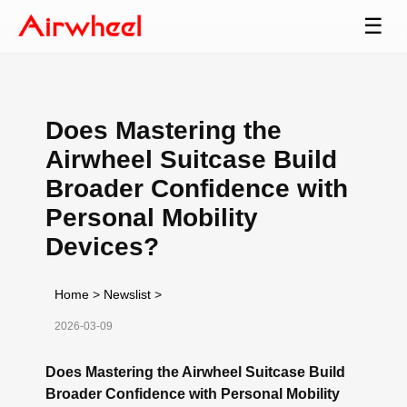
☰
Does Mastering the
Airwheel Suitcase Build
Broader Confidence with
Personal Mobility
Devices?
Home
>
Newslist
>
2026-03-09
Does Mastering the Airwheel Suitcase Build
Broader Confidence with Personal Mobility