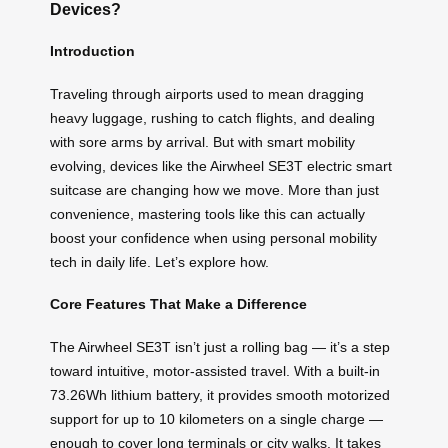
Devices?
Introduction
Traveling through airports used to mean dragging
heavy luggage, rushing to catch flights, and dealing
with sore arms by arrival. But with smart mobility
evolving, devices like the Airwheel SE3T electric smart
suitcase are changing how we move. More than just
convenience, mastering tools like this can actually
boost your confidence when using personal mobility
tech in daily life. Let’s explore how.
Core Features That Make a Difference
The Airwheel SE3T isn’t just a rolling bag — it’s a step
toward intuitive, motor-assisted travel. With a built-in
73.26Wh lithium battery, it provides smooth motorized
support for up to 10 kilometers on a single charge —
enough to cover long terminals or city walks. It takes