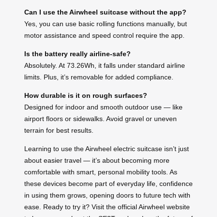
Can I use the Airwheel suitcase without the app?
Yes, you can use basic rolling functions manually, but
motor assistance and speed control require the app.
Is the battery really airline-safe?
Absolutely. At 73.26Wh, it falls under standard airline
limits. Plus, it’s removable for added compliance.
How durable is it on rough surfaces?
Designed for indoor and smooth outdoor use — like
airport floors or sidewalks. Avoid gravel or uneven
terrain for best results.
Learning to use the Airwheel electric suitcase isn’t just
about easier travel — it’s about becoming more
comfortable with smart, personal mobility tools. As
these devices become part of everyday life, confidence
in using them grows, opening doors to future tech with
ease. Ready to try it? Visit the official Airwheel website