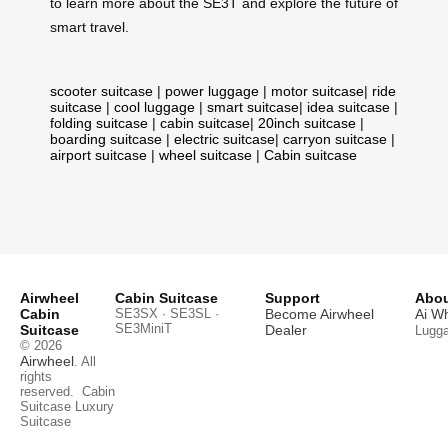
to learn more about the SE3T and explore the future of
smart travel.
scooter suitcase
|
power luggage
|
motor suitcase
|
ride
suitcase
|
cool luggage
|
smart suitcase
|
idea suitcase
|
folding suitcase
|
cabin suitcase
|
20inch suitcase
|
boarding suitcase
|
electric suitcase
|
carryon suitcase
|
airport suitcase
|
wheel suitcase
|
Cabin suitcase
Airwheel
Cabin Suitcase
Support
Abou
Cabin
SE3SX · SE3SL ·
Become Airwheel
Ai W
SE3MiniT
Suitcase
Dealer
Lugg
© 2026
Airwheel
. All
rights
reserved.
Cabin
Suitcase
Luxury
Suitcase