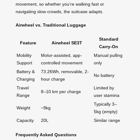
movement, so whether you’re walking fast or
navigating slow crowds, the suitcase adapts.
Airwheel vs. Traditional Luggage
Standard
Feature
Airwheel SE3T
Carry-On
Mobility
Motor-assisted, app-
Manual pulling
Support
controlled movement
only
Battery &
73.26Wh, removable, 2-
No battery
Charging
hour charge
Travel
Limited by
8–10 km per charge
Range
user stamina
Typically 3–
Weight
~9kg
5kg (empty)
Capacity
20L
Similar range
Frequently Asked Questions