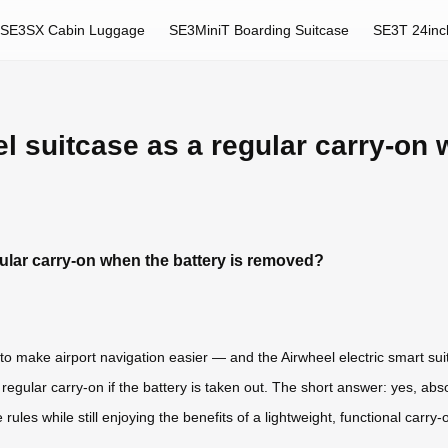
SE3SX Cabin Luggage
SE3MiniT Boarding Suitcase
SE3T 24inc
 suitcase as a regular carry-on w
ular carry-on when the battery is removed?
to make airport navigation easier — and the Airwheel electric smart sui
gular carry-on if the battery is taken out. The short answer: yes, absolu
rules while still enjoying the benefits of a lightweight, functional carry-