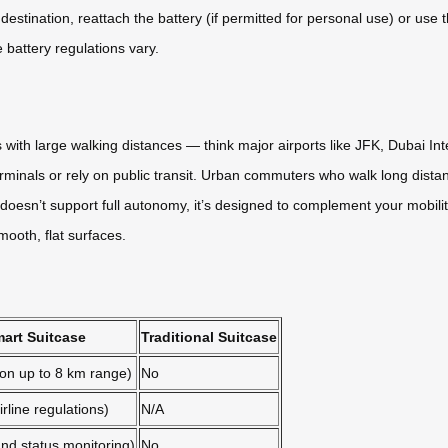
stination, reattach the battery (if permitted for personal use) or use th
re battery regulations vary.
ith large walking distances — think major airports like JFK, Dubai Inter
inals or rely on public transit. Urban commuters who walk long distances
esn’t support full autonomy, it’s designed to complement your mobility 
mooth, flat surfaces.
art Suitcase
Traditional Suitcase
-on up to 8 km range)
No
rline regulations)
N/A
nd status monitoring)
No