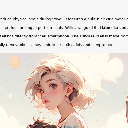
educe physical strain during travel. It features a built-in electric motor
es — perfect for long airport terminals. With a range of 6–8 kilometers 
 settings directly from their smartphone. The suitcase itself is made fro
s fully removable — a key feature for both safety and compliance.