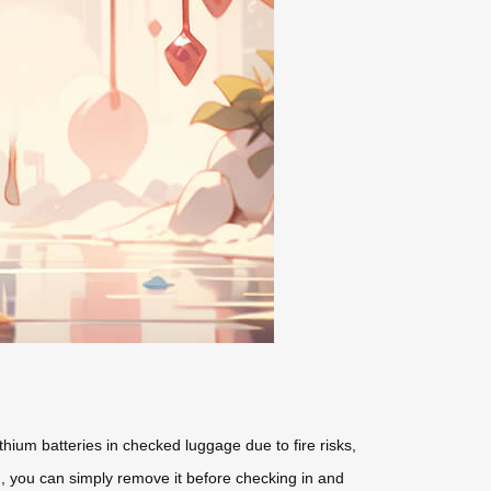
thium batteries in checked luggage due to fire risks,
ed, you can simply remove it before checking in and