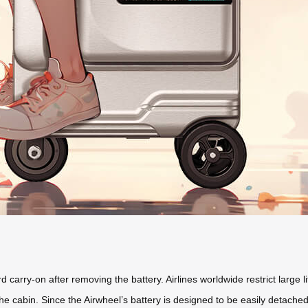
carry-on after removing the battery. Airlines worldwide restrict large li
the cabin. Since the Airwheel’s battery is designed to be easily detach