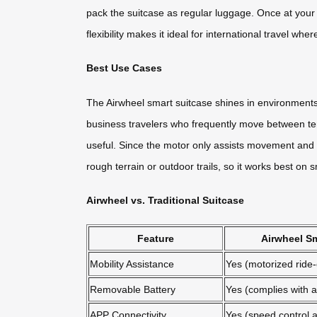
pack the suitcase as regular luggage. Once at your de
flexibility makes it ideal for international travel whe
Best Use Cases
The Airwheel smart suitcase shines in environments w
business travelers who frequently move between term
useful. Since the motor only assists movement and do
rough terrain or outdoor trails, so it works best on s
Airwheel vs. Traditional Suitcase
Feature
Airwheel Sm
Mobility Assistance
Yes (motorized ride
Removable Battery
Yes (complies with ai
APP Connectivity
Yes (speed control a