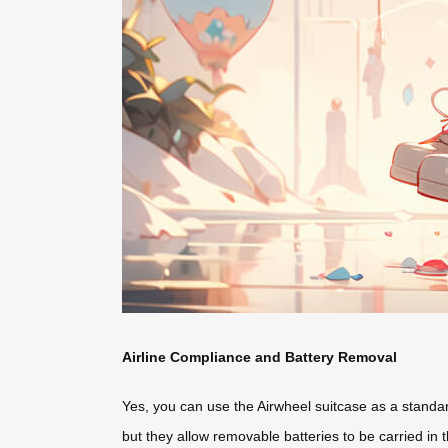
Airline Compliance and Battery Removal
Yes, you can use the Airwheel suitcase as a standard 
but they allow removable batteries to be carried in 