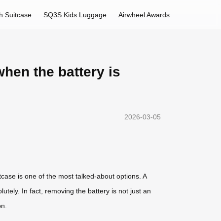
h Suitcase
SQ3S Kids Luggage
Airwheel Awards
hen the battery is
2026-03-05
tcase is one of the most talked-about options. A
tely. In fact, removing the battery is not just an
on.