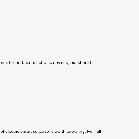
ents for portable electronic devices, but should
l electric smart suitcase is worth exploring. For full