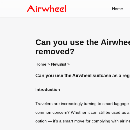
Home
Can you use the Airwheel
removed?
Home
>
Newslist
>
Can you use the Airwheel suitcase as a reg
Introduction
Travelers are increasingly turning to smart luggage 
common concern? Whether it can still be used as a re
option — it’s a smart move for complying with airline 