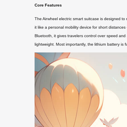
Core Features
The Airwheel electric smart suitcase is designed to r
it like a personal mobility device for short distanc
Bluetooth, it gives travelers control over speed and
lightweight. Most importantly, the lithium battery i