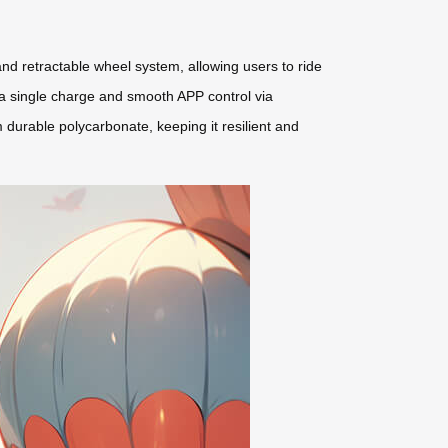
 and retractable wheel system, allowing users to ride
on a single charge and smooth APP control via
m durable polycarbonate, keeping it resilient and