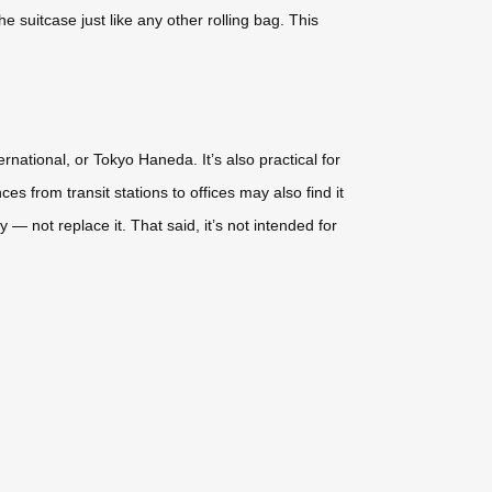
e suitcase just like any other rolling bag. This
national, or Tokyo Haneda. It’s also practical for
 from transit stations to offices may also find it
— not replace it. That said, it’s not intended for