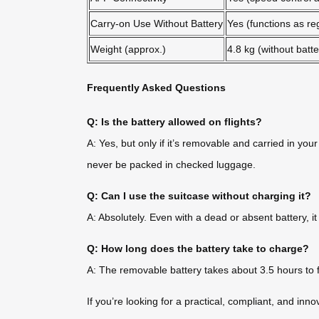
Carry-on Use Without Battery
Yes (functions as re
Weight (approx.)
4.8 kg (without batte
Frequently Asked Questions
Q: Is the battery allowed on flights?
A: Yes, but only if it’s removable and carried in yo
never be packed in checked luggage.
Q: Can I use the suitcase without charging it?
A: Absolutely. Even with a dead or absent battery, i
Q: How long does the battery take to charge?
A: The removable battery takes about 3.5 hours to f
If you’re looking for a practical, compliant, and inn