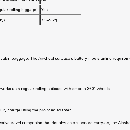
gular rolling luggage)
Yes
ry)
3.5–5 kg
ur cabin baggage. The Airwheel suitcase’s battery meets airline requirem
t works as a regular rolling suitcase with smooth 360° wheels.
ully charge using the provided adapter.
ovative travel companion that doubles as a standard carry-on, the Airwhee