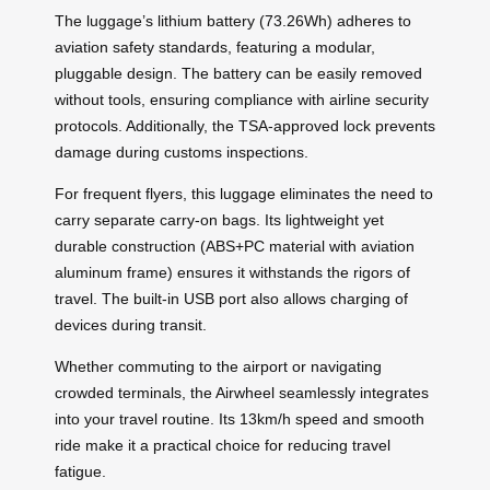
The luggage’s lithium battery (73.26Wh) adheres to
aviation safety standards, featuring a modular,
pluggable design. The battery can be easily removed
without tools, ensuring compliance with airline security
protocols. Additionally, the TSA-approved lock prevents
damage during customs inspections.
For frequent flyers, this luggage eliminates the need to
carry separate carry-on bags. Its lightweight yet
durable construction (ABS+PC material with aviation
aluminum frame) ensures it withstands the rigors of
travel. The built-in USB port also allows charging of
devices during transit.
Whether commuting to the airport or navigating
crowded terminals, the Airwheel seamlessly integrates
into your travel routine. Its 13km/h speed and smooth
ride make it a practical choice for reducing travel
fatigue.