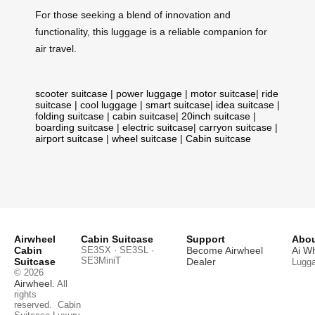
For those seeking a blend of innovation and
functionality, this luggage is a reliable companion for
air travel.
scooter suitcase
|
power luggage
|
motor suitcase
|
ride
suitcase
|
cool luggage
|
smart suitcase
|
idea suitcase
|
folding suitcase
|
cabin suitcase
|
20inch suitcase
|
boarding suitcase
|
electric suitcase
|
carryon suitcase
|
airport suitcase
|
wheel suitcase
|
Cabin suitcase
Airwheel
Cabin Suitcase
Support
Abou
Cabin
SE3SX · SE3SL ·
Become Airwheel
Ai W
SE3MiniT
Suitcase
Dealer
Lugg
© 2026
Airwheel
. All
rights
reserved.
Cabin