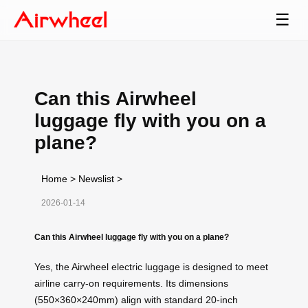
☰
Can this Airwheel
luggage fly with you on a
plane?
Home
>
Newslist
>
2026-01-14
Can this Airwheel luggage fly with you on a plane?
Yes, the Airwheel electric luggage is designed to meet
airline carry-on requirements. Its dimensions
(550×360×240mm) align with standard 20-inch