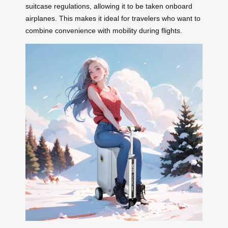
suitcase regulations, allowing it to be taken onboard
airplanes. This makes it ideal for travelers who want to
combine convenience with mobility during flights.