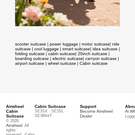
scooter suitcase
|
power luggage
|
motor suitcase
|
ride
suitcase
|
cool luggage
|
smart suitcase
|
idea suitcase
|
folding suitcase
|
cabin suitcase
|
20inch suitcase
|
boarding suitcase
|
electric suitcase
|
carryon suitcase
|
airport suitcase
|
wheel suitcase
|
Cabin suitcase
Airwheel
Cabin Suitcase
Support
Abou
Cabin
SE3SX · SE3SL ·
Become Airwheel
Ai W
SE3MiniT
Suitcase
Dealer
Lugg
© 2026
Airwheel
. All
rights
reserved.
Cabin