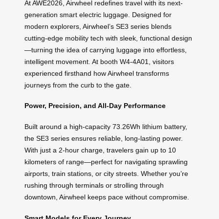
At AWE2026, Airwheel redefines travel with its next-
generation smart electric luggage. Designed for
modern explorers, Airwheel’s SE3 series blends
cutting-edge mobility tech with sleek, functional design
—turning the idea of carrying luggage into effortless,
intelligent movement. At booth W4-4A01, visitors
experienced firsthand how Airwheel transforms
journeys from the curb to the gate.
Power, Precision, and All-Day Performance
Built around a high-capacity 73.26Wh lithium battery,
the SE3 series ensures reliable, long-lasting power.
With just a 2-hour charge, travelers gain up to 10
kilometers of range—perfect for navigating sprawling
airports, train stations, or city streets. Whether you’re
rushing through terminals or strolling through
downtown, Airwheel keeps pace without compromise.
Smart Models for Every Journey