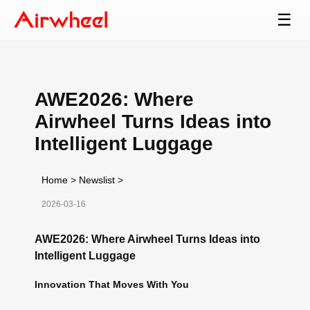
☰
AWE2026: Where
Airwheel Turns Ideas into
Intelligent Luggage
Home
>
Newslist
>
2026-03-16
AWE2026: Where Airwheel Turns Ideas into
Intelligent Luggage
Innovation That Moves With You