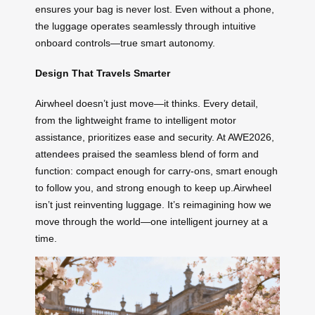
ensures your bag is never lost. Even without a phone,
the luggage operates seamlessly through intuitive
onboard controls—true smart autonomy.
Design That Travels Smarter
Airwheel doesn’t just move—it thinks. Every detail,
from the lightweight frame to intelligent motor
assistance, prioritizes ease and security. At AWE2026,
attendees praised the seamless blend of form and
function: compact enough for carry-ons, smart enough
to follow you, and strong enough to keep up.Airwheel
isn’t just reinventing luggage. It’s reimagining how we
move through the world—one intelligent journey at a
time.