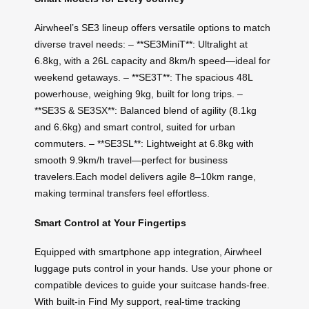
Airwheel’s SE3 lineup offers versatile options to match
diverse travel needs: – **SE3MiniT**: Ultralight at
6.8kg, with a 26L capacity and 8km/h speed—ideal for
weekend getaways. – **SE3T**: The spacious 48L
powerhouse, weighing 9kg, built for long trips. –
**SE3S & SE3SX**: Balanced blend of agility (8.1kg
and 6.6kg) and smart control, suited for urban
commuters. – **SE3SL**: Lightweight at 6.8kg with
smooth 9.9km/h travel—perfect for business
travelers.Each model delivers agile 8–10km range,
making terminal transfers feel effortless.
Smart Control at Your Fingertips
Equipped with smartphone app integration, Airwheel
luggage puts control in your hands. Use your phone or
compatible devices to guide your suitcase hands-free.
With built-in Find My support, real-time tracking