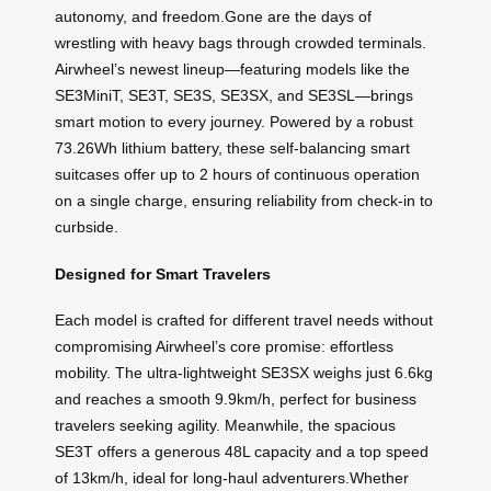
autonomy, and freedom.Gone are the days of
wrestling with heavy bags through crowded terminals.
Airwheel’s newest lineup—featuring models like the
SE3MiniT, SE3T, SE3S, SE3SX, and SE3SL—brings
smart motion to every journey. Powered by a robust
73.26Wh lithium battery, these self-balancing smart
suitcases offer up to 2 hours of continuous operation
on a single charge, ensuring reliability from check-in to
curbside.
Designed for Smart Travelers
Each model is crafted for different travel needs without
compromising Airwheel’s core promise: effortless
mobility. The ultra-lightweight SE3SX weighs just 6.6kg
and reaches a smooth 9.9km/h, perfect for business
travelers seeking agility. Meanwhile, the spacious
SE3T offers a generous 48L capacity and a top speed
of 13km/h, ideal for long-haul adventurers.Whether