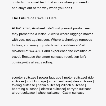
controls. It’s smart tech that works when you need it,
and stays out of the way when you don’t.
The Future of Travel Is Here
At AWE2026, Airwheel didn’t just present products—
they presented a vision. A world where luggage moves
with you, not against you. Where technology removes
friction, and every trip starts with confidence.Visit
Airwheel at W4-4A01 and experience the evolution of
travel. Because the smart suitcase revolution isn’t
coming—it’s already rolling.
scooter suitcase
|
power luggage
|
motor suitcase
|
ride
suitcase
|
cool luggage
|
smart suitcase
|
idea suitcase
|
folding suitcase
|
cabin suitcase
|
20inch suitcase
|
boarding suitcase
|
electric suitcase
|
carryon suitcase
|
airport suitcase
|
wheel suitcase
|
Cabin suitcase