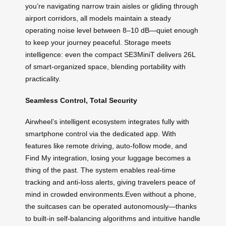
you’re navigating narrow train aisles or gliding through
airport corridors, all models maintain a steady
operating noise level between 8–10 dB—quiet enough
to keep your journey peaceful. Storage meets
intelligence: even the compact SE3MiniT delivers 26L
of smart-organized space, blending portability with
practicality.
Seamless Control, Total Security
Airwheel’s intelligent ecosystem integrates fully with
smartphone control via the dedicated app. With
features like remote driving, auto-follow mode, and
Find My integration, losing your luggage becomes a
thing of the past. The system enables real-time
tracking and anti-loss alerts, giving travelers peace of
mind in crowded environments.Even without a phone,
the suitcases can be operated autonomously—thanks
to built-in self-balancing algorithms and intuitive handle