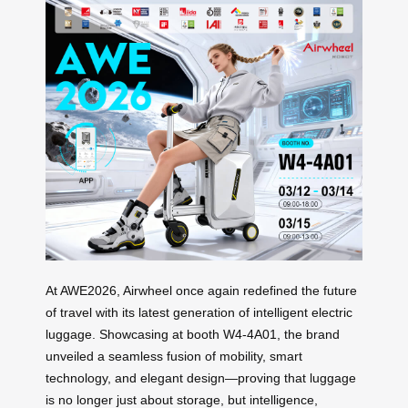
At AWE2026, Airwheel once again redefined the future
of travel with its latest generation of intelligent electric
luggage. Showcasing at booth W4-4A01, the brand
unveiled a seamless fusion of mobility, smart
technology, and elegant design—proving that luggage
is no longer just about storage, but intelligence,