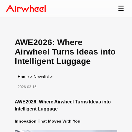
☰
AWE2026: Where
Airwheel Turns Ideas into
Intelligent Luggage
Home
>
Newslist
>
2026-03-15
AWE2026: Where Airwheel Turns Ideas into
Intelligent Luggage
Innovation That Moves With You