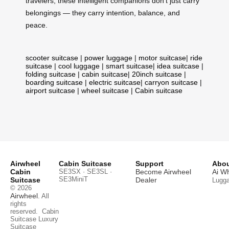
travelers, these intelligent companions don’t just carry
belongings — they carry intention, balance, and
peace.
scooter suitcase
|
power luggage
|
motor suitcase
|
ride
suitcase
|
cool luggage
|
smart suitcase
|
idea suitcase
|
folding suitcase
|
cabin suitcase
|
20inch suitcase
|
boarding suitcase
|
electric suitcase
|
carryon suitcase
|
airport suitcase
|
wheel suitcase
|
Cabin suitcase
Airwheel
Cabin Suitcase
Support
Abou
Cabin
SE3SX · SE3SL ·
Become Airwheel
Ai W
SE3MiniT
Suitcase
Dealer
Lugg
© 2026
Airwheel
. All
rights
reserved.
Cabin
Suitcase
Luxury
Suitcase