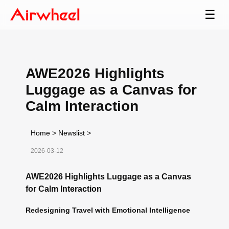
☰
AWE2026 Highlights
Luggage as a Canvas for
Calm Interaction
Home
>
Newslist
>
2026-03-12
AWE2026 Highlights Luggage as a Canvas
for Calm Interaction
Redesigning Travel with Emotional Intelligence