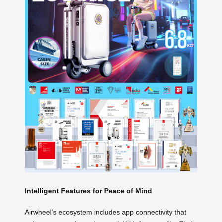
Intelligent Features for Peace of Mind
Airwheel’s ecosystem includes app connectivity that