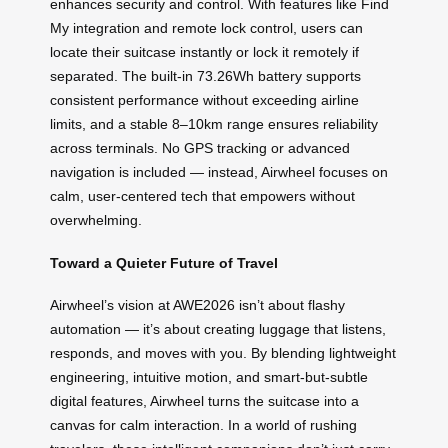
enhances security and control. With features like Find
My integration and remote lock control, users can
locate their suitcase instantly or lock it remotely if
separated. The built-in 73.26Wh battery supports
consistent performance without exceeding airline
limits, and a stable 8–10km range ensures reliability
across terminals. No GPS tracking or advanced
navigation is included — instead, Airwheel focuses on
calm, user-centered tech that empowers without
overwhelming.
Toward a Quieter Future of Travel
Airwheel’s vision at AWE2026 isn’t about flashy
automation — it’s about creating luggage that listens,
responds, and moves with you. By blending lightweight
engineering, intuitive motion, and smart-but-subtle
digital features, Airwheel turns the suitcase into a
canvas for calm interaction. In a world of rushing