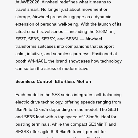
At AWE2026, Airwheel redefines what it means to
travel smart. No longer just about movement or
storage, Airwheel presents luggage as a dynamic
extension of personal well-being. With the launch of its
latest smart travel series — including the SE3MiniT,
SE3T, SE3S, SE3SX, and SE3SL — Airwheel
transforms suitcases into companions that support
calm, intuitive, and seamless journeys. Positioned at
booth W4-4A01, the brand showcases how technology
can soften the stress of modern travel.
Seamless Control, Effortless Motion
Each model in the SE3 series integrates self-balancing
electric drive technology, offering speeds ranging from
8km/h to 13km/h depending on the model. The SE3T
and SE3S lead with a top speed of 13km/h, ideal for
bustling terminals, while the compact SE3MiniT and
SE3SX offer agile 8–9.9km/h travel, perfect for