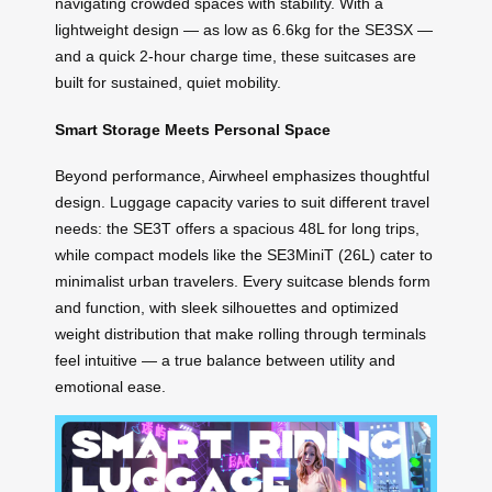
navigating crowded spaces with stability. With a
lightweight design — as low as 6.6kg for the SE3SX —
and a quick 2-hour charge time, these suitcases are
built for sustained, quiet mobility.
Smart Storage Meets Personal Space
Beyond performance, Airwheel emphasizes thoughtful
design. Luggage capacity varies to suit different travel
needs: the SE3T offers a spacious 48L for long trips,
while compact models like the SE3MiniT (26L) cater to
minimalist urban travelers. Every suitcase blends form
and function, with sleek silhouettes and optimized
weight distribution that make rolling through terminals
feel intuitive — a true balance between utility and
emotional ease.