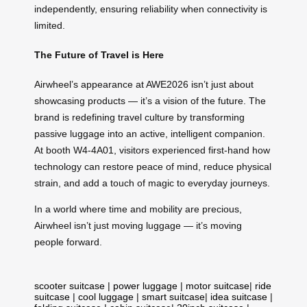
independently, ensuring reliability when connectivity is
limited.
The Future of Travel is Here
Airwheel’s appearance at AWE2026 isn’t just about
showcasing products — it’s a vision of the future. The
brand is redefining travel culture by transforming
passive luggage into an active, intelligent companion.
At booth W4-4A01, visitors experienced first-hand how
technology can restore peace of mind, reduce physical
strain, and add a touch of magic to everyday journeys.
In a world where time and mobility are precious,
Airwheel isn’t just moving luggage — it’s moving
people forward.
scooter suitcase
|
power luggage
|
motor suitcase
|
ride
suitcase
|
cool luggage
|
smart suitcase
|
idea suitcase
|