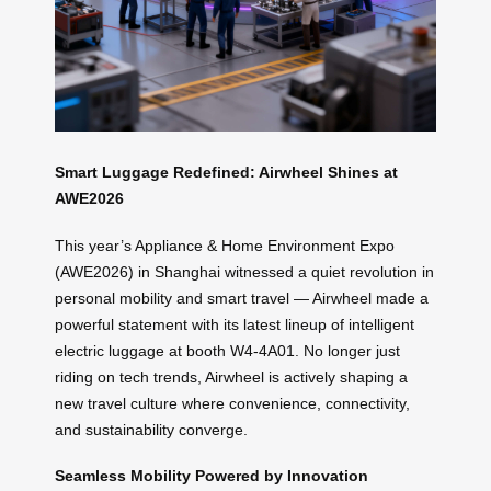
Smart Luggage Redefined: Airwheel Shines at
AWE2026
This year’s Appliance & Home Environment Expo
(AWE2026) in Shanghai witnessed a quiet revolution in
personal mobility and smart travel — Airwheel made a
powerful statement with its latest lineup of intelligent
electric luggage at booth W4-4A01. No longer just
riding on tech trends, Airwheel is actively shaping a
new travel culture where convenience, connectivity,
and sustainability converge.
Seamless Mobility Powered by Innovation