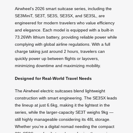
Airwheel’s 2026 smart suitcase series, including the
SE3MiniT, SE3T, SE3S, SE3SX, and SE3SL, are
engineered for modern travelers who value efficiency
and elegance. Each model is equipped with a built-in
73.26Wh lithium battery, providing reliable power while
complying with global airline regulations. With a full
charge taking just around 2 hours, travelers can
quickly power up between flights or layovers,
minimizing downtime and maximizing mobility.
Designed for Real-World Travel Needs
The Airwheel electric suitcases blend lightweight
construction with smart engineering. The SE3SX leads
the lineup at just 6.6kg, making it the lightest in the
series, while the larger-capacity SE3T weighs 9kg —
still highly manageable considering its 48L storage.
Whether you’re a digital nomad needing the compact