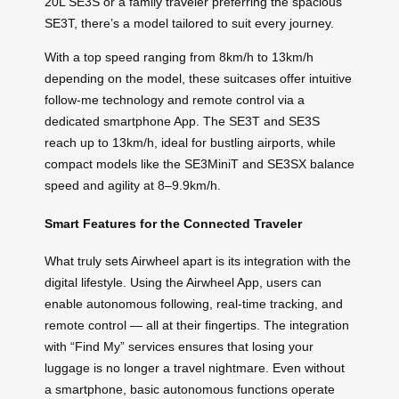
20L SE3S or a family traveler preferring the spacious
SE3T, there’s a model tailored to suit every journey.
With a top speed ranging from 8km/h to 13km/h
depending on the model, these suitcases offer intuitive
follow-me technology and remote control via a
dedicated smartphone App. The SE3T and SE3S
reach up to 13km/h, ideal for bustling airports, while
compact models like the SE3MiniT and SE3SX balance
speed and agility at 8–9.9km/h.
Smart Features for the Connected Traveler
What truly sets Airwheel apart is its integration with the
digital lifestyle. Using the Airwheel App, users can
enable autonomous following, real-time tracking, and
remote control — all at their fingertips. The integration
with “Find My” services ensures that losing your
luggage is no longer a travel nightmare. Even without
a smartphone, basic autonomous functions operate