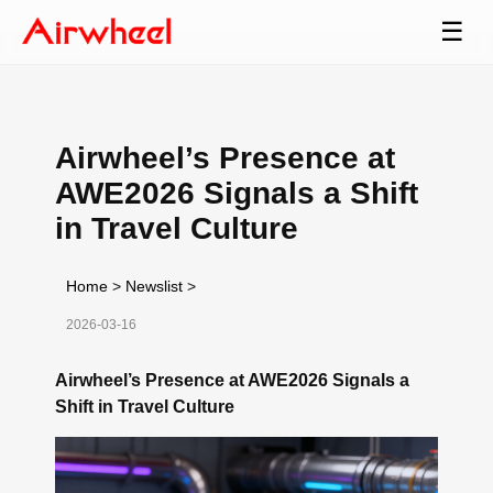
☰
Airwheel’s Presence at
AWE2026 Signals a Shift
in Travel Culture
Home
>
Newslist
>
2026-03-16
Airwheel’s Presence at AWE2026 Signals a
Shift in Travel Culture