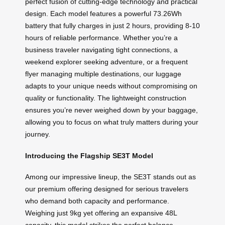
perfect fusion of cutting-edge technology and practical
design. Each model features a powerful 73.26Wh
battery that fully charges in just 2 hours, providing 8-10
hours of reliable performance. Whether you’re a
business traveler navigating tight connections, a
weekend explorer seeking adventure, or a frequent
flyer managing multiple destinations, our luggage
adapts to your unique needs without compromising on
quality or functionality. The lightweight construction
ensures you’re never weighed down by your baggage,
allowing you to focus on what truly matters during your
journey.
Introducing the Flagship SE3T Model
Among our impressive lineup, the SE3T stands out as
our premium offering designed for serious travelers
who demand both capacity and performance.
Weighing just 9kg yet offering an expansive 48L