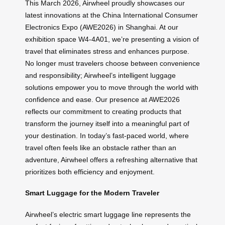
This March 2026, Airwheel proudly showcases our
latest innovations at the China International Consumer
Electronics Expo (AWE2026) in Shanghai. At our
exhibition space W4-4A01, we’re presenting a vision of
travel that eliminates stress and enhances purpose.
No longer must travelers choose between convenience
and responsibility; Airwheel’s intelligent luggage
solutions empower you to move through the world with
confidence and ease. Our presence at AWE2026
reflects our commitment to creating products that
transform the journey itself into a meaningful part of
your destination. In today’s fast-paced world, where
travel often feels like an obstacle rather than an
adventure, Airwheel offers a refreshing alternative that
prioritizes both efficiency and enjoyment.
Smart Luggage for the Modern Traveler
Airwheel’s electric smart luggage line represents the