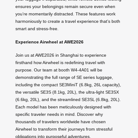
ensures your belongings remain secure even when
you’re momentarily distracted. These features work
harmoniously to create a travel experience that’s both
smart and stress-free.
Experience Airwheel at AWE2026
Join us at AWE2026 in Shanghai to experience
firsthand how Airwheel is redefining travel with
purpose. Our team at booth W4-4A01 will be
demonstrating the full range of SE series luggage,
including the compact SE3MiniT (6.8kg, 26L capacity),
the versatile SE3S (8.1kg, 20L), the ultra-light SE3SX
(6.6kg, 20L), and the streamlined SE3SL (6.8kg, 20L).
Each model has been meticulously designed with
specific traveler needs in mind. Discover why
thousands of travelers worldwide have chosen
Airwheel to transform their journeys from stressful
obligations into purposeful adventures.