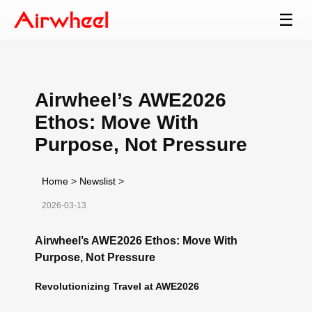
☰
Airwheel’s AWE2026
Ethos: Move With
Purpose, Not Pressure
Home
>
Newslist
>
2026-03-13
Airwheel’s AWE2026 Ethos: Move With
Purpose, Not Pressure
Revolutionizing Travel at AWE2026