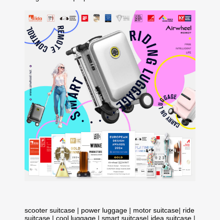
scooter suitcase
|
power luggage
|
motor suitcase
|
ride
suitcase
|
cool luggage
|
smart suitcase
|
idea suitcase
|