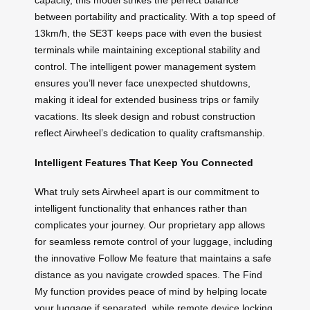
capacity, this model strikes the perfect balance
between portability and practicality. With a top speed of
13km/h, the SE3T keeps pace with even the busiest
terminals while maintaining exceptional stability and
control. The intelligent power management system
ensures you’ll never face unexpected shutdowns,
making it ideal for extended business trips or family
vacations. Its sleek design and robust construction
reflect Airwheel’s dedication to quality craftsmanship.
Intelligent Features That Keep You Connected
What truly sets Airwheel apart is our commitment to
intelligent functionality that enhances rather than
complicates your journey. Our proprietary app allows
for seamless remote control of your luggage, including
the innovative Follow Me feature that maintains a safe
distance as you navigate crowded spaces. The Find
My function provides peace of mind by helping locate
your luggage if separated, while remote device locking