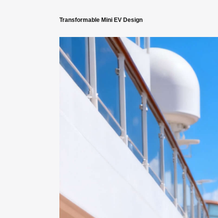
Transformable Mini EV Design