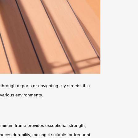
through airports or navigating city streets, this
n various environments.
luminum frame provides exceptional strength,
es durability, making it suitable for frequent