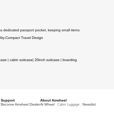
s a dedicated passport pocket, keeping small items
ity.
Compact Travel Design
tcase
|
cabin suitcase
|
20inch suitcase
|
boarding
Support
About Airwheel
T
Become Airwheel Dealer
Ai Wheel
Newslist
· Cabin Luggage .