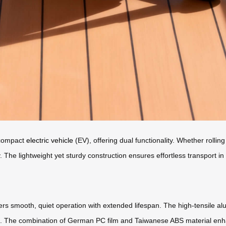
a compact
electric vehicle
(EV), offering dual functionality. Whether rolling 
y. The lightweight yet sturdy construction ensures effortless transport i
ers smooth, quiet operation with extended lifespan. The high-tensile a
n. The combination of German PC film and Taiwanese ABS material enhanc