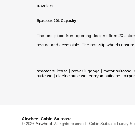
travelers.
Spacious 20L Capacity
The one-piece front-opening design offers 20L stora
secure and accessible. The non-slip wheels ensure e
scooter suitcase
|
power luggage
|
motor suitcase
|
suitcase
|
electric suitcase
|
carryon suitcase
|
airpor
Airwheel Cabin Suitcase
Airwheel
© 2026
. All rights reserved.
Cabin Suitcase
Luxury Su