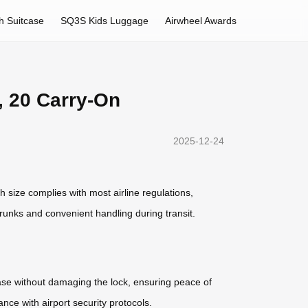
h Suitcase
SQ3S Kids Luggage
Airwheel Awards
, 20 Carry-On
2025-12-24
h size complies with most airline regulations,
runks and convenient handling during transit.
case without damaging the lock, ensuring peace of
ce with airport security protocols.