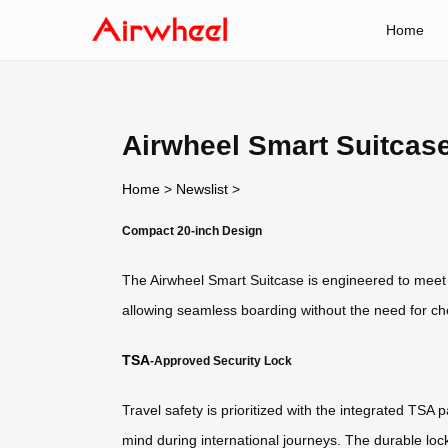
Home
Airwheel Smart Suitcase
Home
>
Newslist
>
Compact 20-inch Design
The Airwheel Smart Suitcase is engineered to meet st
allowing seamless boarding without the need for ch
TSA
-Approved Security Lock
Travel safety is prioritized with the integrated TS
mind during international journeys. The durable lo