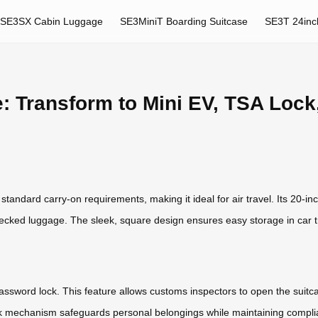
SE3SX Cabin Luggage
SE3MiniT Boarding Suitcase
SE3T 24inc
: Transform to Mini EV, TSA Lock
andard carry-on requirements, making it ideal for air travel. Its 20-inc
ecked luggage. The sleek, square design ensures easy storage in car t
A password lock. This feature allows customs inspectors to open the suit
ck mechanism safeguards personal belongings while maintaining complian