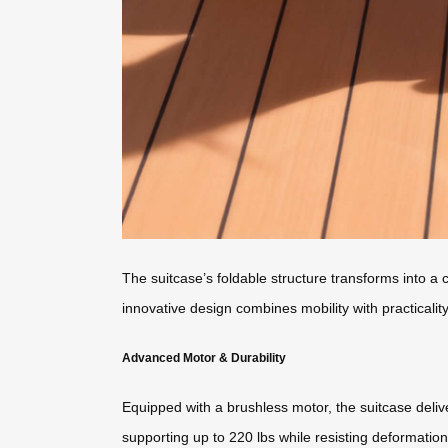
The suitcase’s foldable structure transforms into 
innovative design combines mobility with practicalit
Advanced Motor & Durability
Equipped with a brushless motor, the suitcase deliv
supporting up to 220 lbs while resisting deformatio