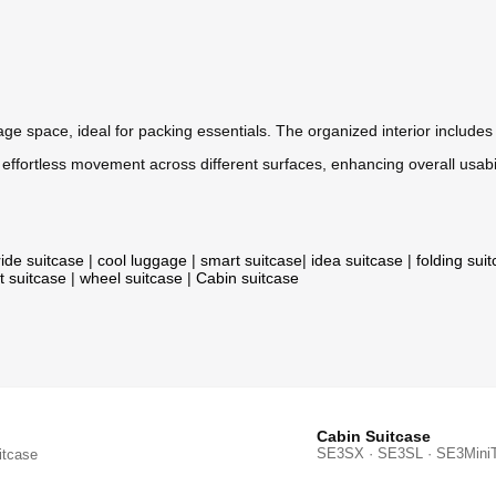
ge space, ideal for packing essentials. The organized interior include
ffortless movement across different surfaces, enhancing overall usabil
ride suitcase
|
cool luggage
|
smart suitcase
|
idea suitcase
|
folding sui
t suitcase
|
wheel suitcase
|
Cabin suitcase
Cabin Suitcase
SE3SX · SE3SL · SE3Mini
itcase