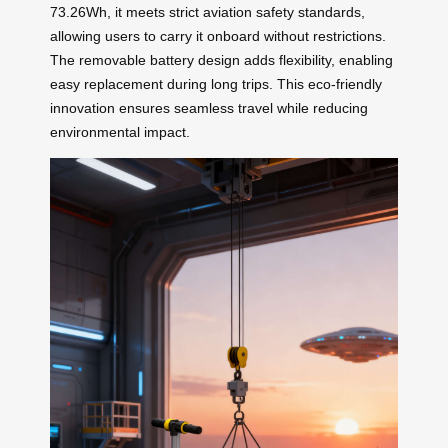
73.26Wh, it meets strict aviation safety standards,
allowing users to carry it onboard without restrictions.
The removable battery design adds flexibility, enabling
easy replacement during long trips. This eco-friendly
innovation ensures seamless travel while reducing
environmental impact.