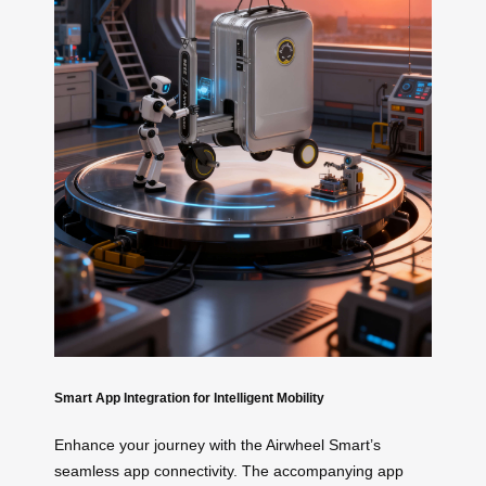
Smart App Integration for Intelligent Mobility
Enhance your journey with the Airwheel Smart’s
seamless app connectivity. The accompanying app