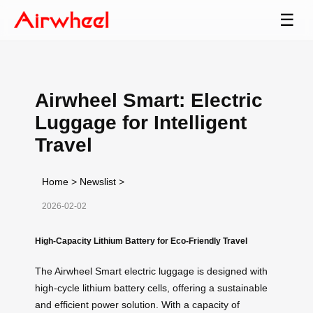
☰
Airwheel Smart: Electric
Luggage for Intelligent
Travel
Home
>
Newslist
>
2026-02-02
High-Capacity Lithium Battery for Eco-Friendly Travel
The Airwheel Smart electric luggage is designed with
high-cycle lithium battery cells, offering a sustainable
and efficient power solution. With a capacity of