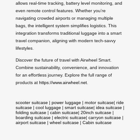
allows real-time tracking, battery level monitoring, and
even remote control features. Whether you’re
navigating crowded airports or managing multiple
bags, the intelligent system simplifies logistics. This
integration transforms traditional luggage into a smart
travel companion, aligning with modern tech-savvy
lifestyles.
Discover the future of travel with Airwheel Smart.
Combine sustainability, convenience, and innovation
for an effortless journey. Explore the full range of
products at
https://www.airwheel.net
.
scooter suitcase
|
power luggage
|
motor suitcase
|
ride
suitcase
|
cool luggage
|
smart suitcase
|
idea suitcase
|
folding suitcase
|
cabin suitcase
|
20inch suitcase
|
boarding suitcase
|
electric suitcase
|
carryon suitcase
|
airport suitcase
|
wheel suitcase
|
Cabin suitcase