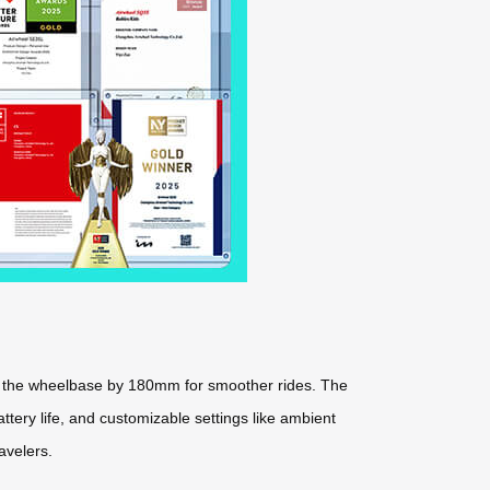
ng the wheelbase by 180mm for smoother rides. The
ttery life, and customizable settings like ambient
avelers.