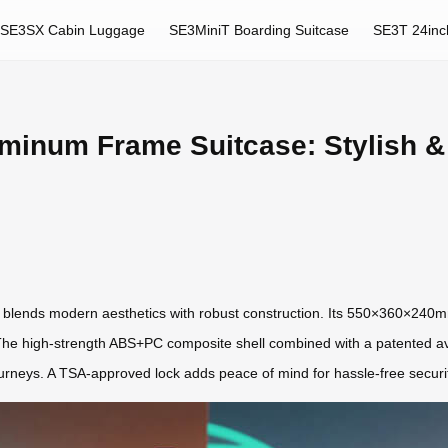
SE3SX Cabin Luggage
SE3MiniT Boarding Suitcase
SE3T 24inc
minum Frame Suitcase: Stylish &
blends modern aesthetics with robust construction. Its 550×360×240m
 The high-strength ABS+PC composite shell combined with a patented a
ourneys. A TSA-approved lock adds peace of mind for hassle-free securi