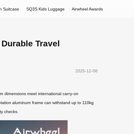
h Suitcase
SQ3S Kids Luggage
Airwheel Awards
 Durable Travel
2025-12-08
m dimensions meet international carry-on
viation aluminum frame can withstand up to 110kg
ty checks.