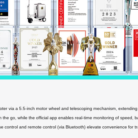
scooter via a 5.5-inch motor wheel and telescoping mechanism, extendi
the go, while the official app enables real-time monitoring of speed, ba
se control and remote control (via Bluetooth) elevate convenience for tr