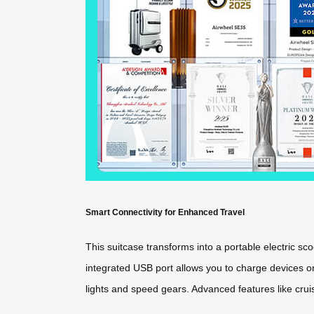
Smart Connectivity for Enhanced Travel
This suitcase transforms into a portable electric 
integrated USB port allows you to charge devices on 
lights and speed gears. Advanced features like crui