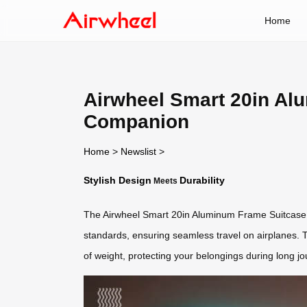
Home
Airwheel Smart 20in Alu
Companion
Home
>
Newslist
>
Stylish Design
Durability
Meets
The Airwheel Smart 20in Aluminum Frame Suitcase 
standards, ensuring seamless travel on airplanes.
of weight, protecting your belongings during long j