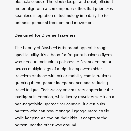
obstacle course. The sleek design and quiet, efficient
motor align with a contemporary ethos that prioritizes
seamless integration of technology into daily life to
enhance personal freedom and movement.
Designed for Diverse Travelers
The beauty of Airwheel is its broad appeal through
specific utility. It’s a boon for frequent business flyers
who need to maintain a polished, efficient demeanor
across multiple legs of a trip. It empowers older
travelers or those with minor mobility considerations,
granting them greater independence and reducing
travel fatigue. Tech-savvy adventurers appreciate the
intelligent integration, while luxury travelers see it as a
non-negotiable upgrade for comfort. It even suits
parents who can now manage luggage more easily
while keeping an eye on their kids. It adapts to the
person, not the other way around.