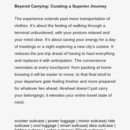
Beyond Carrying: Curating a Superior Journey
The experience extends past mere transportation of
clothes. It’s about the feeling of walking through a
terminal unburdened, with your posture relaxed and
your mind clear. It’s about saving your energy for a day
of meetings or a night exploring a new city’s cuisine. It
reduces the pre-trip dread of having to haul everything
and replaces it with anticipation. The convenience
resonates at every touchpoint: from packing at home
knowing it will be easier to move, to that final stroll to
your departure gate feeling fresher and more prepared
for whatever lies ahead. Airwheel doesn’t just carry
your belongings; it elevates your entire travel state of
mind.
scooter suitcase
|
power luggage
|
motor suitcase
|
ride
suitcase
|
cool luggage
|
smart suitcase
|
idea suitcase
|
folding suitcase
|
cabin suitcase
|
20inch suitcase
|