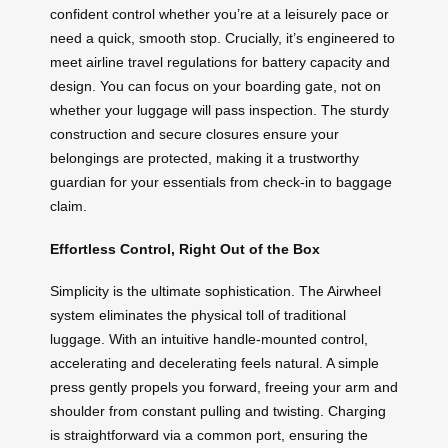
confident control whether you’re at a leisurely pace or
need a quick, smooth stop. Crucially, it’s engineered to
meet airline travel regulations for battery capacity and
design. You can focus on your boarding gate, not on
whether your luggage will pass inspection. The sturdy
construction and secure closures ensure your
belongings are protected, making it a trustworthy
guardian for your essentials from check-in to baggage
claim.
Effortless Control, Right Out of the Box
Simplicity is the ultimate sophistication. The Airwheel
system eliminates the physical toll of traditional
luggage. With an intuitive handle-mounted control,
accelerating and decelerating feels natural. A simple
press gently propels you forward, freeing your arm and
shoulder from constant pulling and twisting. Charging
is straightforward via a common port, ensuring the