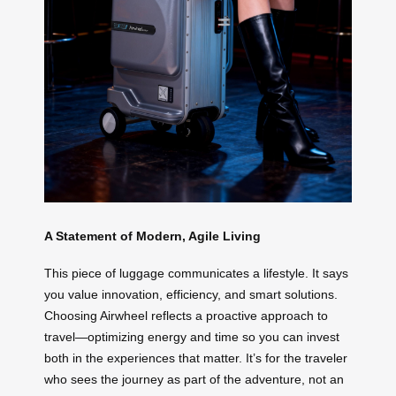
A Statement of Modern, Agile Living
This piece of luggage communicates a lifestyle. It says
you value innovation, efficiency, and smart solutions.
Choosing Airwheel reflects a proactive approach to
travel—optimizing energy and time so you can invest
both in the experiences that matter. It’s for the traveler
who sees the journey as part of the adventure, not an