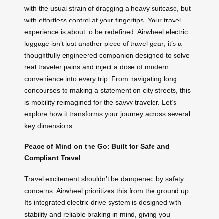
with the usual strain of dragging a heavy suitcase, but
with effortless control at your fingertips. Your travel
experience is about to be redefined. Airwheel electric
luggage isn’t just another piece of travel gear; it’s a
thoughtfully engineered companion designed to solve
real traveler pains and inject a dose of modern
convenience into every trip. From navigating long
concourses to making a statement on city streets, this
is mobility reimagined for the savvy traveler. Let’s
explore how it transforms your journey across several
key dimensions.
Peace of Mind on the Go: Built for Safe and
Compliant Travel
Travel excitement shouldn’t be dampened by safety
concerns. Airwheel prioritizes this from the ground up.
Its integrated electric drive system is designed with
stability and reliable braking in mind, giving you