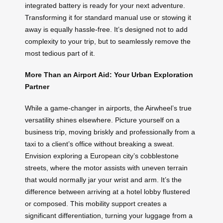
integrated battery is ready for your next adventure.
Transforming it for standard manual use or stowing it
away is equally hassle-free. It’s designed not to add
complexity to your trip, but to seamlessly remove the
most tedious part of it.
More Than an Airport Aid: Your Urban Exploration
Partner
While a game-changer in airports, the Airwheel’s true
versatility shines elsewhere. Picture yourself on a
business trip, moving briskly and professionally from a
taxi to a client’s office without breaking a sweat.
Envision exploring a European city’s cobblestone
streets, where the motor assists with uneven terrain
that would normally jar your wrist and arm. It’s the
difference between arriving at a hotel lobby flustered
or composed. This mobility support creates a
significant differentiation, turning your luggage from a