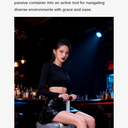
passive container into an active tool for navigating
diverse environments with grace and ease.