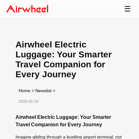
☰
Airwheel Electric
Luggage: Your Smarter
Travel Companion for
Every Journey
Home
>
Newslist
>
2026-01-24
Airwheel Electric Luggage: Your Smarter
Travel Companion for Every Journey
Imagine gliding through a bustling airport terminal, not