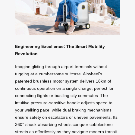
Engineering Excellence: The Smart Mobility
Revolution
Imagine gliding through airport terminals without
tugging at a cumbersome suitcase. Airwheel’s
patented brushless motor system delivers 18km of
continuous operation on a single charge, perfect for
connecting flights or bustling city commutes. The
intuitive pressure-sensitive handle adjusts speed to
your walking pace, while dual braking mechanisms
ensure safety on escalators or uneven pavements. Its
360° shock-absorbing wheels conquer cobblestone
streets as effortlessly as they navigate modern transit