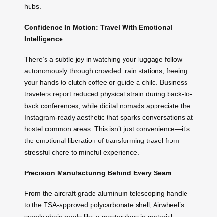
hubs.
Confidence In Motion: Travel With Emotional
Intelligence
There’s a subtle joy in watching your luggage follow
autonomously through crowded train stations, freeing
your hands to clutch coffee or guide a child. Business
travelers report reduced physical strain during back-to-
back conferences, while digital nomads appreciate the
Instagram-ready aesthetic that sparks conversations at
hostel common areas. This isn’t just convenience—it’s
the emotional liberation of transforming travel from
stressful chore to mindful experience.
Precision Manufacturing Behind Every Seam
From the aircraft-grade aluminum telescoping handle
to the TSA-approved polycarbonate shell, Airwheel’s
supply chain reads like a masterclass in material