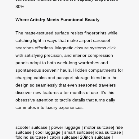
80%.
Where Artistry Meets Functional Beauty
The matte-textured surface resists fingerprints while
catching light in ways that make airport carousel
searches effortless. Magnetic closure systems click
with satisfying precision, and interior compression
panels adapt to both week-long wardrobes and
spontaneous souvenir hauls. Hidden compartments for
charging cables and passport storage blend into the
design so seamlessly that even seasoned travelers
discover new features after months of use. It’s this
obsessive attention to tactile details that turns daily
commutes into luxury experiences.
scooter suitcase
|
power luggage
|
motor suitcase
|
ride
suitcase
|
cool luggage
|
smart suitcase
|
idea suitcase
|
folding suitcase
|
cabin suitcase
|
20inch suitcase
|