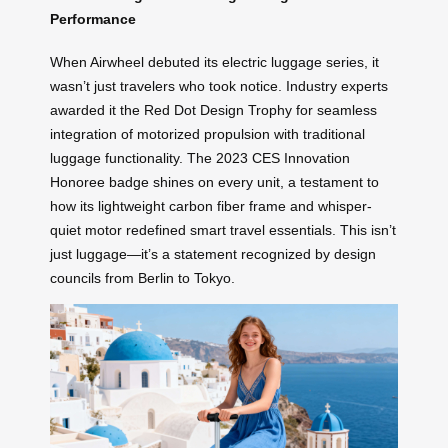
Performance
When Airwheel debuted its electric luggage series, it
wasn’t just travelers who took notice. Industry experts
awarded it the Red Dot Design Trophy for seamless
integration of motorized propulsion with traditional
luggage functionality. The 2023 CES Innovation
Honoree badge shines on every unit, a testament to
how its lightweight carbon fiber frame and whisper-
quiet motor redefined smart travel essentials. This isn’t
just luggage—it’s a statement recognized by design
councils from Berlin to Tokyo.