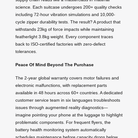
science. Each suitcase undergoes 200+ quality checks
including 72-hour vibration simulations and 10,000-
cycle zipper durability tests. The result? A product that
withstands 23kg of force impacts while maintaining
featherlight 3.8kg weight. Every component traces
back to ISO-certified factories with zero-defect
tolerances.
Peace Of Mind Beyond The Purchase
The 2-year global warranty covers motor failures and
electronic malfunctions, with replacement parts
available in 48 hours across 60+ countries. A dedicated
customer service team in six languages troubleshoots
issues through augmented reality diagnostics—
imagine pointing your phone at the luggage to highlight
problematic components. For frequent flyers, the
battery health monitoring system automatically
schedules maintenance before capacity drops below