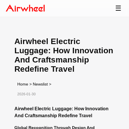
☰
Airwheel Electric
Luggage: How Innovation
And Craftsmanship
Redefine Travel
Home
>
Newslist
>
2026-01-30
Airwheel Electric Luggage: How Innovation
And Craftsmanship Redefine Travel
Global Recognition Through Design And