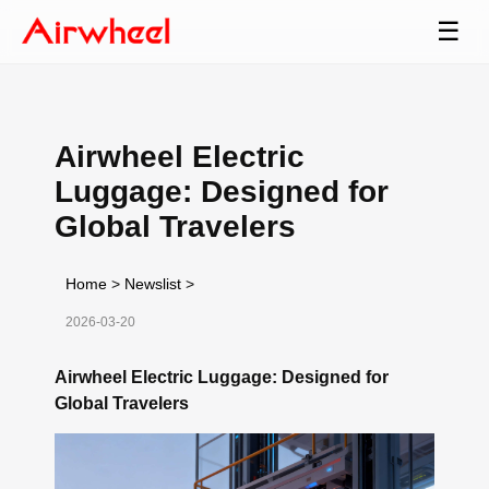
☰
Airwheel Electric
Luggage: Designed for
Global Travelers
Home
>
Newslist
>
2026-03-20
Airwheel Electric Luggage: Designed for
Global Travelers