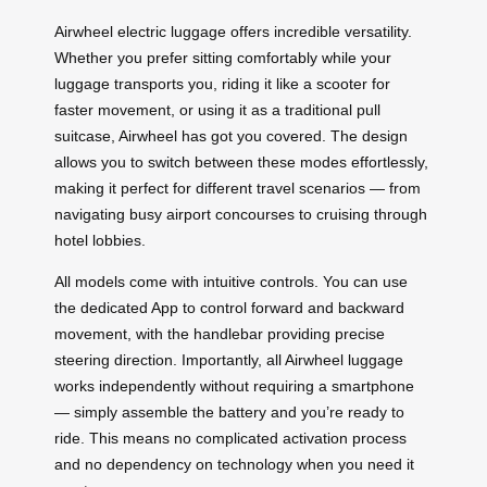
Airwheel electric luggage offers incredible versatility.
Whether you prefer sitting comfortably while your
luggage transports you, riding it like a scooter for
faster movement, or using it as a traditional pull
suitcase, Airwheel has got you covered. The design
allows you to switch between these modes effortlessly,
making it perfect for different travel scenarios — from
navigating busy airport concourses to cruising through
hotel lobbies.
All models come with intuitive controls. You can use
the dedicated App to control forward and backward
movement, with the handlebar providing precise
steering direction. Importantly, all Airwheel luggage
works independently without requiring a smartphone
— simply assemble the battery and you’re ready to
ride. This means no complicated activation process
and no dependency on technology when you need it