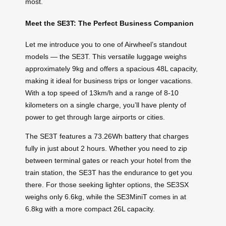
most.
Meet the SE3T: The Perfect Business Companion
Let me introduce you to one of Airwheel’s standout
models — the SE3T. This versatile luggage weighs
approximately 9kg and offers a spacious 48L capacity,
making it ideal for business trips or longer vacations.
With a top speed of 13km/h and a range of 8-10
kilometers on a single charge, you’ll have plenty of
power to get through large airports or cities.
The SE3T features a 73.26Wh battery that charges
fully in just about 2 hours. Whether you need to zip
between terminal gates or reach your hotel from the
train station, the SE3T has the endurance to get you
there. For those seeking lighter options, the SE3SX
weighs only 6.6kg, while the SE3MiniT comes in at
6.8kg with a more compact 26L capacity.