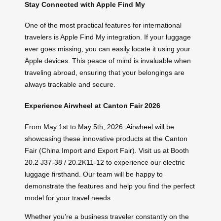
Stay Connected with Apple Find My
One of the most practical features for international
travelers is Apple Find My integration. If your luggage
ever goes missing, you can easily locate it using your
Apple devices. This peace of mind is invaluable when
traveling abroad, ensuring that your belongings are
always trackable and secure.
Experience Airwheel at Canton Fair 2026
From May 1st to May 5th, 2026, Airwheel will be
showcasing these innovative products at the Canton
Fair (China Import and Export Fair). Visit us at Booth
20.2 J37-38 / 20.2K11-12 to experience our electric
luggage firsthand. Our team will be happy to
demonstrate the features and help you find the perfect
model for your travel needs.
Whether you’re a business traveler constantly on the