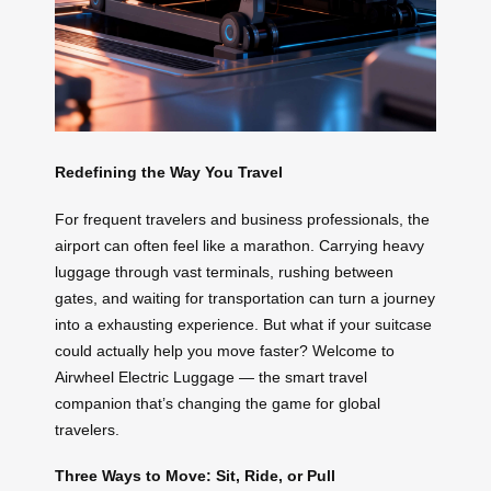
Redefining the Way You Travel
For frequent travelers and business professionals, the
airport can often feel like a marathon. Carrying heavy
luggage through vast terminals, rushing between
gates, and waiting for transportation can turn a journey
into a exhausting experience. But what if your suitcase
could actually help you move faster? Welcome to
Airwheel Electric Luggage — the smart travel
companion that’s changing the game for global
travelers.
Three Ways to Move: Sit, Ride, or Pull