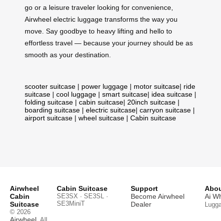
go or a leisure traveler looking for convenience,
Airwheel electric luggage transforms the way you
move. Say goodbye to heavy lifting and hello to
effortless travel — because your journey should be as
smooth as your destination.
scooter suitcase
|
power luggage
|
motor suitcase
|
ride
suitcase
|
cool luggage
|
smart suitcase
|
idea suitcase
|
folding suitcase
|
cabin suitcase
|
20inch suitcase
|
boarding suitcase
|
electric suitcase
|
carryon suitcase
|
airport suitcase
|
wheel suitcase
|
Cabin suitcase
Airwheel
Cabin Suitcase
Support
Abou
Cabin
SE3SX · SE3SL ·
Become Airwheel
Ai W
SE3MiniT
Suitcase
Dealer
Lugg
© 2026
Airwheel
. All