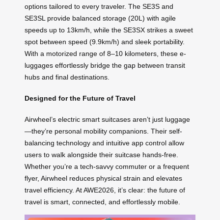
options tailored to every traveler. The SE3S and
SE3SL provide balanced storage (20L) with agile
speeds up to 13km/h, while the SE3SX strikes a sweet
spot between speed (9.9km/h) and sleek portability.
With a motorized range of 8–10 kilometers, these e-
luggages effortlessly bridge the gap between transit
hubs and final destinations.
Designed for the Future of Travel
Airwheel’s electric smart suitcases aren’t just luggage
—they’re personal mobility companions. Their self-
balancing technology and intuitive app control allow
users to walk alongside their suitcase hands-free.
Whether you’re a tech-savvy commuter or a frequent
flyer, Airwheel reduces physical strain and elevates
travel efficiency. At AWE2026, it’s clear: the future of
travel is smart, connected, and effortlessly mobile.