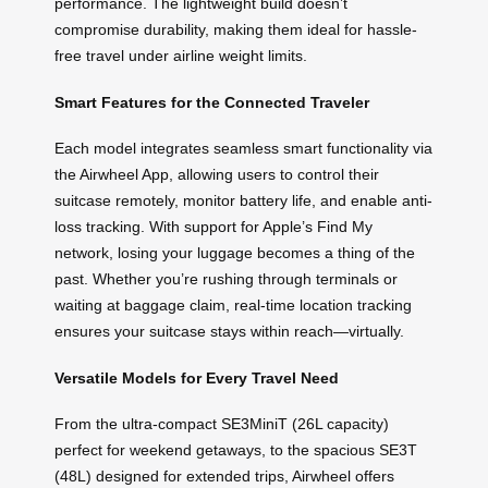
performance. The lightweight build doesn’t
compromise durability, making them ideal for hassle-
free travel under airline weight limits.
Smart Features for the Connected Traveler
Each model integrates seamless smart functionality via
the Airwheel App, allowing users to control their
suitcase remotely, monitor battery life, and enable anti-
loss tracking. With support for Apple’s Find My
network, losing your luggage becomes a thing of the
past. Whether you’re rushing through terminals or
waiting at baggage claim, real-time location tracking
ensures your suitcase stays within reach—virtually.
Versatile Models for Every Travel Need
From the ultra-compact SE3MiniT (26L capacity)
perfect for weekend getaways, to the spacious SE3T
(48L) designed for extended trips, Airwheel offers