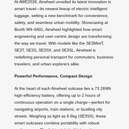
At AWE2026, Airwheel unveiled its latest innovation in
smart travel—its newest lineup of electric intelligent
luggage, setting a new benchmark for convenience,
safety, and seamless urban mobility. Showcasing at
Booth W4-4A01, Airwheel highlighted how smart
engineering and user-centric design are transforming
the way we travel. With models like the SE3MiniT,
SE3T, SE3S, SE3SX, and SE3SL, Airwheel is
redefining personal transport for commuters, business
travelers, and urban explorers alike.
Powerful Performance, Compact Design
At the heart of each Airwheel suitcase lies a 73.26Wh
high-efficiency battery, offering up to 2 hours of
continuous operation on a single charge—perfect for
navigating airports, train stations, or bustling city
streets. Weighing as light as 6.6kg (SE3SX), these
smart suitcases combine portability with robust