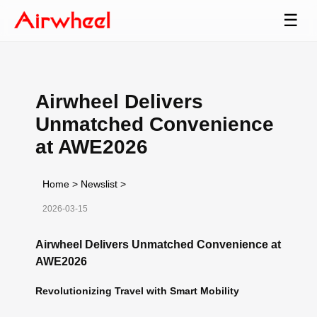
☰
Airwheel Delivers
Unmatched Convenience
at AWE2026
Home
>
Newslist
>
2026-03-15
Airwheel Delivers Unmatched Convenience at
AWE2026
Revolutionizing Travel with Smart Mobility