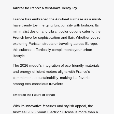
Tailored for France: A Must-Have Trendy Toy
France has embraced the Airwheel suitcase as a must-
have trendy toy, merging functionality with fashion. Its
minimalist design and vibrant color options cater to the
French love for sophistication and flair. Whether you’re
exploring Parisian streets or traveling across Europe,
this suitcase effortlessly complements your urban
lifestyle.
The 2026 model’s integration of eco-friendly materials
and energy-efficient motors aligns with France’s
commitment to sustainability, making it a favorite
among eco-conscious travelers.
Embrace the Future of Travel
With its innovative features and stylish appeal, the
Airwheel 2026 Smart Electric Suitcase is more than a