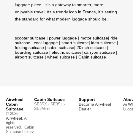
luggage piece—it’s a gateway to smarter, more
enjoyable travel. As a trendy icon in France, it’s setting
the standard for what modern luggage should be.
scooter suitcase
|
power luggage
|
motor suitcase
|
ride
suitcase
|
cool luggage
|
smart suitcase
|
idea suitcase
|
folding suitcase
|
cabin suitcase
|
20inch suitcase
|
boarding suitcase
|
electric suitcase
|
carryon suitcase
|
airport suitcase
|
wheel suitcase
|
Cabin suitcase
Airwheel
Cabin Suitcase
Support
Abou
Cabin
SE3SX · SE3SL ·
Become Airwheel
Ai W
SE3MiniT
Suitcase
Dealer
Lugg
© 2026
Airwheel
. All
rights
reserved.
Cabin
Suitcase
Luxury