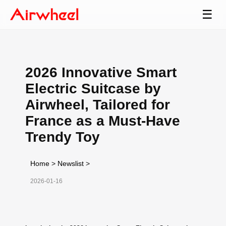
☰
2026 Innovative Smart
Electric Suitcase by
Airwheel, Tailored for
France as a Must-Have
Trendy Toy
Home
>
Newslist
>
2026-01-16