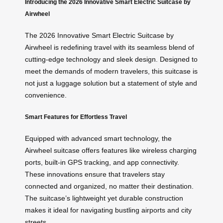
Introducing the 2026 Innovative Smart Electric Suitcase by
Airwheel
The 2026 Innovative Smart Electric Suitcase by
Airwheel is redefining travel with its seamless blend of
cutting-edge technology and sleek design. Designed to
meet the demands of modern travelers, this suitcase is
not just a luggage solution but a statement of style and
convenience.
Smart Features for Effortless Travel
Equipped with advanced smart technology, the
Airwheel suitcase offers features like wireless charging
ports, built-in GPS tracking, and app connectivity.
These innovations ensure that travelers stay
connected and organized, no matter their destination.
The suitcase’s lightweight yet durable construction
makes it ideal for navigating bustling airports and city
streets.