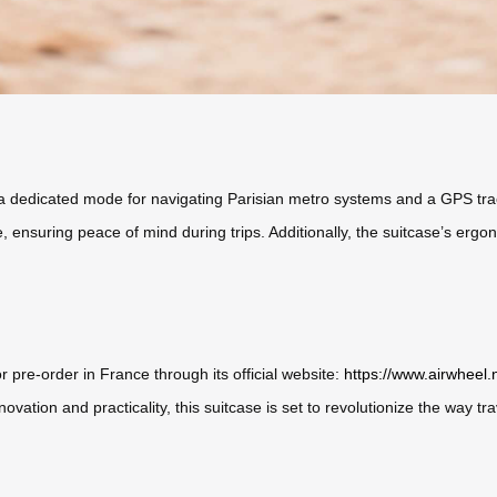
s a dedicated mode for navigating Parisian metro systems and a GPS trac
me, ensuring peace of mind during trips. Additionally, the suitcase’s erg
r pre-order in France through its official website:
https://www.airwheel.
vation and practicality, this suitcase is set to revolutionize the way tr