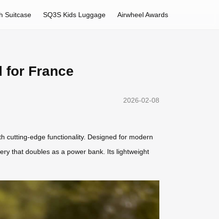
h Suitcase
SQ3S Kids Luggage
Airwheel Awards
 for France
2026-02-08
ith cutting-edge functionality. Designed for modern
tery that doubles as a power bank. Its lightweight