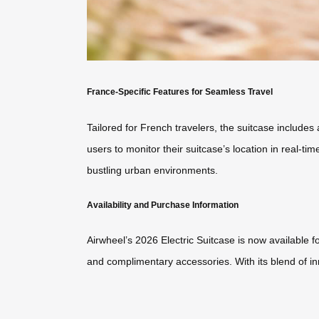
France-Specific Features for Seamless Travel
Tailored for French travelers, the suitcase include
users to monitor their suitcase’s location in real-ti
bustling urban environments.
Availability and Purchase Information
Airwheel’s 2026 Electric Suitcase is now available fo
and complimentary accessories. With its blend of inno