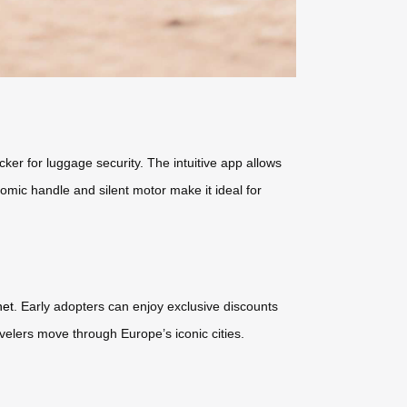
ker for luggage security. The intuitive app allows
onomic handle and silent motor make it ideal for
net
. Early adopters can enjoy exclusive discounts
avelers move through Europe’s iconic cities.