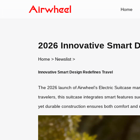
Home
2026 Innovative Smart D
Home
>
Newslist
>
Innovative Smart Design Redefines Travel
The 2026 launch of Airwheel’s Electric Suitcase mark
travelers, this suitcase integrates smart features s
yet durable construction ensures both comfort and re