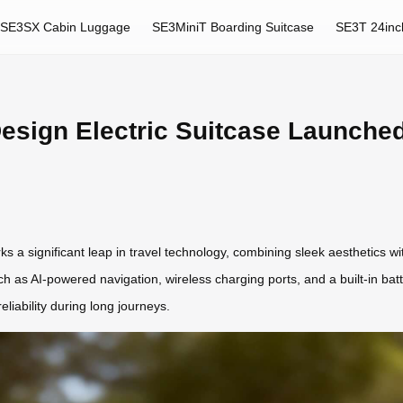
SE3SX Cabin Luggage
SE3MiniT Boarding Suitcase
SE3T 24inc
esign Electric Suitcase Launched
s a significant leap in travel technology, combining sleek aesthetics w
uch as AI-powered navigation, wireless charging ports, and a built-in bat
liability during long journeys.