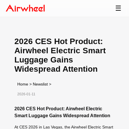
☰
2026 CES Hot Product:
Airwheel Electric Smart
Luggage Gains
Widespread Attention
Home
>
Newslist
>
2026-01-11
2026 CES Hot Product: Airwheel Electric
Smart Luggage Gains Widespread Attention
At CES 2026 in Las Vegas, the Airwheel Electric Smart