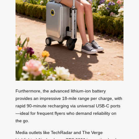
Furthermore, the advanced lithium-ion battery
provides an impressive 18-mile range per charge, with
rapid 90-minute recharging via universal USB-C ports
—ideal for frequent flyers who demand reliability on
the go.
Media outlets like TechRadar and The Verge