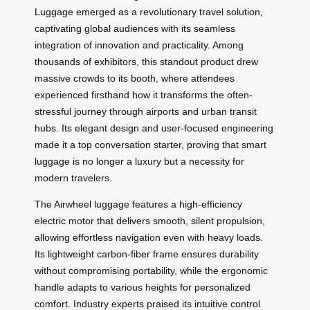
Luggage emerged as a revolutionary travel solution,
captivating global audiences with its seamless
integration of innovation and practicality. Among
thousands of exhibitors, this standout product drew
massive crowds to its booth, where attendees
experienced firsthand how it transforms the often-
stressful journey through airports and urban transit
hubs. Its elegant design and user-focused engineering
made it a top conversation starter, proving that smart
luggage is no longer a luxury but a necessity for
modern travelers.
The Airwheel luggage features a high-efficiency
electric motor that delivers smooth, silent propulsion,
allowing effortless navigation even with heavy loads.
Its lightweight carbon-fiber frame ensures durability
without compromising portability, while the ergonomic
handle adapts to various heights for personalized
comfort. Industry experts praised its intuitive control