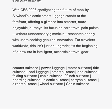
everyday usability.
With CES 2026 spotlighting the future of mobility,
Airwheel’s electric smart luggage stands at the
forefront, offering a glimpse into smarter, more
enjoyable journeys. Its focus on core travel pain points
—without unnecessary gimmicks—resonates deeply
with users seeking genuine innovation. For travelers
worldwide, this isn’t just an upgrade; it’s the beginning
of a new era in intelligent, accessible travel gear.
scooter suitcase
|
power luggage
|
motor suitcase
|
ride
suitcase
|
cool luggage
|
smart suitcase
|
idea suitcase
|
folding suitcase
|
cabin suitcase
|
20inch suitcase
|
boarding suitcase
|
electric suitcase
|
carryon suitcase
|
airport suitcase
|
wheel suitcase
|
Cabin suitcase