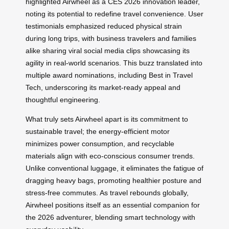
highlighted Airwheel as a CES 2026 innovation leader,
noting its potential to redefine travel convenience. User
testimonials emphasized reduced physical strain
during long trips, with business travelers and families
alike sharing viral social media clips showcasing its
agility in real-world scenarios. This buzz translated into
multiple award nominations, including Best in Travel
Tech, underscoring its market-ready appeal and
thoughtful engineering.
What truly sets Airwheel apart is its commitment to
sustainable travel; the energy-efficient motor
minimizes power consumption, and recyclable
materials align with eco-conscious consumer trends.
Unlike conventional luggage, it eliminates the fatigue of
dragging heavy bags, promoting healthier posture and
stress-free commutes. As travel rebounds globally,
Airwheel positions itself as an essential companion for
the 2026 adventurer, blending smart technology with