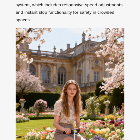
system, which includes responsive speed adjustments
and instant stop functionality for safety in crowded
spaces.