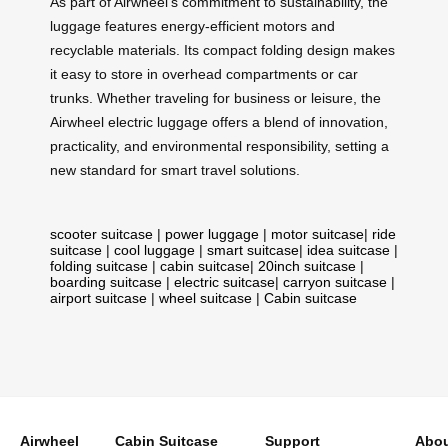
As part of Airwheel’s commitment to sustainability, the
luggage features energy-efficient motors and
recyclable materials. Its compact folding design makes
it easy to store in overhead compartments or car
trunks. Whether traveling for business or leisure, the
Airwheel electric luggage offers a blend of innovation,
practicality, and environmental responsibility, setting a
new standard for smart travel solutions.
scooter suitcase
|
power luggage
|
motor suitcase
|
ride
suitcase
|
cool luggage
|
smart suitcase
|
idea suitcase
|
folding suitcase
|
cabin suitcase
|
20inch suitcase
|
boarding suitcase
|
electric suitcase
|
carryon suitcase
|
airport suitcase
|
wheel suitcase
|
Cabin suitcase
Airwheel
Cabin Suitcase
Support
Abou