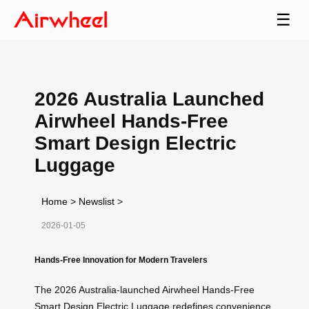
☰
2026 Australia Launched
Airwheel Hands-Free
Smart Design Electric
Luggage
Home
>
Newslist
>
2026-01-05
Hands-Free Innovation for Modern Travelers
The 2026 Australia-launched Airwheel Hands-Free
Smart Design Electric Luggage redefines convenience