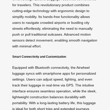
for travelers. This revolutionary product combines
cutting-edge technology with ergonomic design to
simplify mobility. Its hands-free functionality allows
users to navigate crowded airports or bustling city
streets effortlessly, eliminating the need to manually
push or pull traditional suitcases. Advanced motion
sensors detect movement, enabling smooth navigation
with minimal effort.
Smart Connectivity and Customization
Equipped with Bluetooth connectivity, the Airwheel
luggage syncs with smartphone apps for personalized
settings. Users can adjust speed, lighting, and even
track their luggage in real-time via GPS. The intuitive
interface ensures seamless operation, while the sleek,
lightweight construction balances durability with
portability. With a long-lasting battery life, this luggage
is ideal for both short trips and extended journeys.