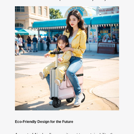
Eco-Friendly Design for the Future