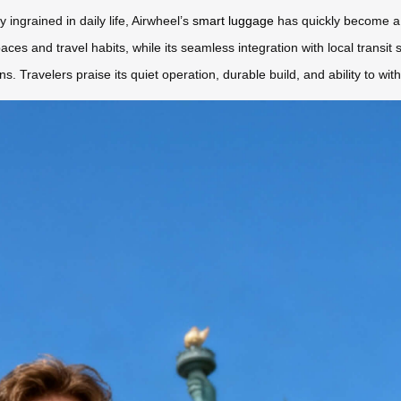
ingrained in daily life, Airwheel’s
smart luggage
has quickly become a 
aces and travel habits, while its seamless integration with local transi
ons. Travelers praise its quiet operation, durable build, and ability to w