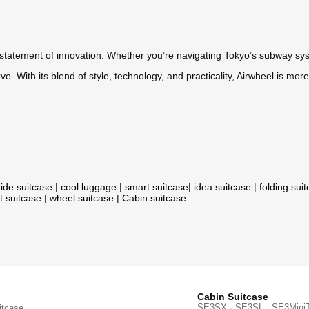
a statement of innovation. Whether you’re navigating Tokyo’s subway sy
. With its blend of style, technology, and practicality, Airwheel is mor
ride suitcase
|
cool luggage
|
smart suitcase
|
idea suitcase
|
folding sui
t suitcase
|
wheel suitcase
|
Cabin suitcase
Cabin Suitcase
SE3SX · SE3SL · SE3Mini
itcase