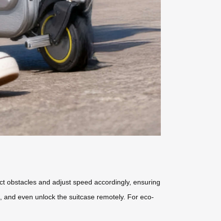
t obstacles and adjust speed accordingly, ensuring
e, and even unlock the suitcase remotely. For eco-