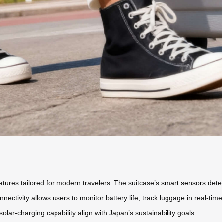
tures tailored for modern travelers. The suitcase’s
smart sensors
detec
ectivity allows users to monitor battery life, track luggage in real-tim
olar-charging capability align with Japan’s sustainability goals.