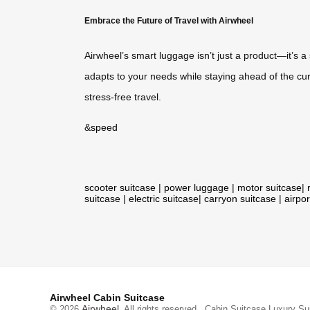
Embrace the Future of Travel with Airwheel
Airwheel’s smart luggage isn’t just a product—it’s 
adapts to your needs while staying ahead of the curve
stress-free travel.
&
speed
scooter suitcase
|
power luggage
|
motor suitcase
|
suitcase
|
electric suitcase
|
carryon suitcase
|
airpor
Airwheel Cabin Suitcase
Airwheel
© 2026
. All rights reserved.
Cabin Suitcase
Luxury Su