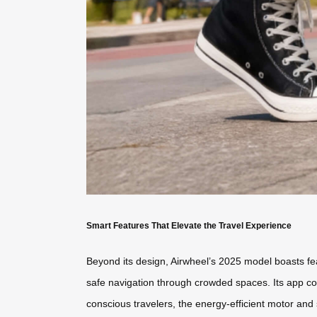
Smart Features That Elevate the Travel Experience
Beyond its design, Airwheel’s 2025 model boasts fea
safe navigation through crowded spaces. Its app conn
conscious travelers, the energy-efficient motor and s