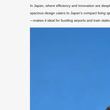
In Japan, where efficiency and innovation are deeply 
spacious design caters to Japan’s compact living sp
—makes it ideal for bustling airports and train stati