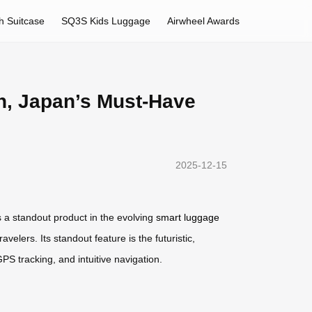
h Suitcase
SQ3S Kids Luggage
Airwheel Awards
n, Japan’s Must-Have
2025-12-15
s a standout product in the evolving
smart luggage
velers. Its standout feature is the futuristic,
GPS tracking, and intuitive navigation.