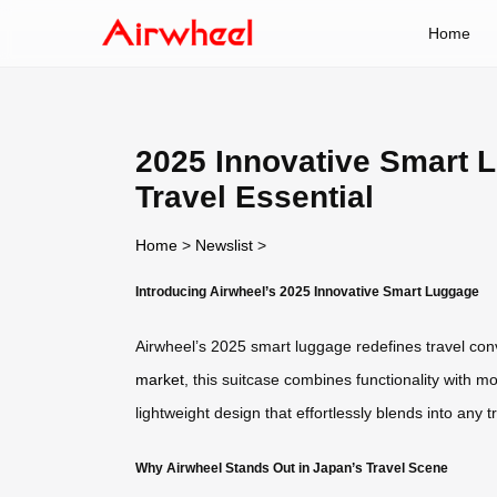
Home
2025 Innovative Smart 
Travel Essential
Home
>
Newslist
>
Introducing Airwheel’s 2025 Innovative Smart Luggage
Airwheel’s 2025 smart luggage redefines travel conv
market
, this suitcase combines functionality with mo
lightweight design that effortlessly blends into any 
Why Airwheel Stands Out in Japan’s Travel Scene