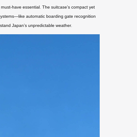
must-have essential. The suitcase’s compact yet
t systems—like automatic boarding gate recognition
ithstand Japan’s unpredictable weather.