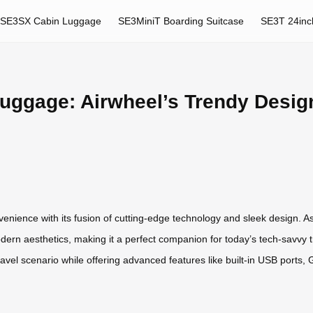
SE3SX Cabin Luggage
SE3MiniT Boarding Suitcase
SE3T 24inc
Luggage: Airwheel’s Trendy Desig
enience with its fusion of cutting-edge technology and sleek design. A
dern aesthetics, making it a perfect companion for today’s tech-savvy tra
travel scenario while offering advanced features like built-in USB ports, 