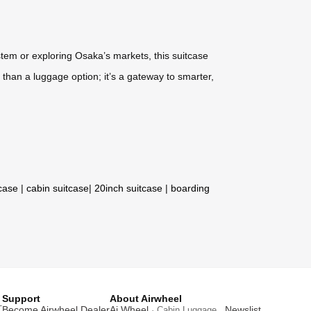
stem or exploring Osaka’s markets, this suitcase
e than a luggage option; it’s a gateway to smarter,
tcase
|
cabin suitcase
|
20inch suitcase
|
boarding
Support
About Airwheel
T
Become Airwheel Dealer
Ai Wheel
Newslist
· Cabin Luggage .