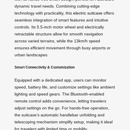
dynamic travel needs. Combining cutting-edge
technology with practicality, this
electric suitcase
offers
seamless integration of smart features and intuitive
controls. Its 5.5-inch motor wheel and electrically
retractable structure allow for smooth navigation
across varied terrains, while the 13km/h speed
ensures efficient movement through busy airports or
urban landscapes.
Smart Connectivity & Customization
Equipped with a dedicated app, users can monitor
speed, battery life, and customize settings like ambient
lighting and speed gears. The Bluetooth-enabled
remote control adds convenience, letting travelers
adjust settings on the go. For hands-free operation,
the suitcase’s automatic handlebar unfolding and
telescoping mechanism simplify setup, making it ideal
for travelers with limited time or mobility.