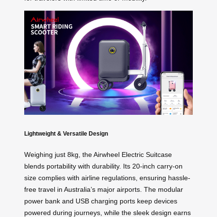
Lightweight & Versatile Design
Weighing just 8kg, the Airwheel Electric Suitcase
blends portability with durability. Its 20-inch carry-on
size complies with airline regulations, ensuring hassle-
free travel in Australia’s major airports. The modular
power bank and USB charging ports keep devices
powered during journeys, while the sleek design earns