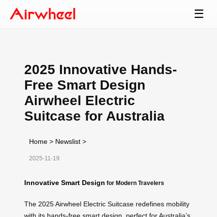
☰
2025 Innovative Hands-
Free Smart Design
Airwheel Electric
Suitcase for Australia
Home
>
Newslist
>
2025-11-19
Innovative Smart Design
for Modern Travelers
The 2025 Airwheel Electric Suitcase redefines mobility
with its hands-free smart design, perfect for Australia’s