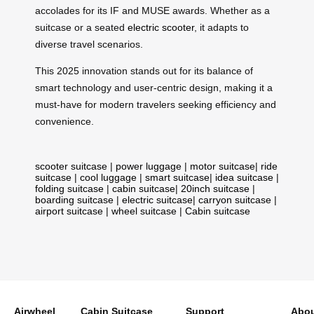
accolades for its IF and MUSE awards. Whether as a
suitcase or a seated
electric scooter
, it adapts to
diverse travel scenarios.
This 2025 innovation stands out for its balance of
smart technology and user-centric design, making it a
must-have for modern travelers seeking efficiency and
convenience.
scooter suitcase
|
power luggage
|
motor suitcase
|
ride
suitcase
|
cool luggage
|
smart suitcase
|
idea suitcase
|
folding suitcase
|
cabin suitcase
|
20inch suitcase
|
boarding suitcase
|
electric suitcase
|
carryon suitcase
|
airport suitcase
|
wheel suitcase
|
Cabin suitcase
Airwheel
Cabin Suitcase
Support
Abou