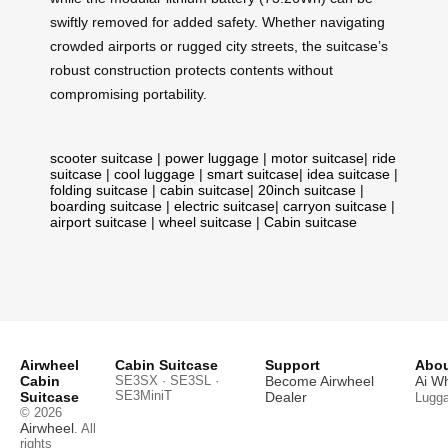
swiftly removed for added safety. Whether navigating
crowded airports or rugged city streets, the suitcase’s
robust construction protects contents without
compromising portability.
scooter suitcase
|
power luggage
|
motor suitcase
|
ride
suitcase
|
cool luggage
|
smart suitcase
|
idea suitcase
|
folding suitcase
|
cabin suitcase
|
20inch suitcase
|
boarding suitcase
|
electric suitcase
|
carryon suitcase
|
airport suitcase
|
wheel suitcase
|
Cabin suitcase
Airwheel
Cabin Suitcase
Support
Abou
Cabin
SE3SX · SE3SL ·
Become Airwheel
Ai W
SE3MiniT
Suitcase
Dealer
Lugg
© 2026
Airwheel
. All
rights