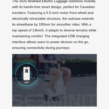
The 2025
Airwheel Electric Luggage
redefines mobility
with its hands-free smart design, perfect for Canadian
travelers. Featuring a 5.5-inch motor front wheel and
electrically retractable structure, the suitcase extends
its wheelbase by 180mm for smoother rides. With a
top speed of 13km/h, it adapts to diverse terrains while
maintaining comfort. The integrated USB charging
interface allows users to power devices on the go,
ensuring connectivity during journeys.