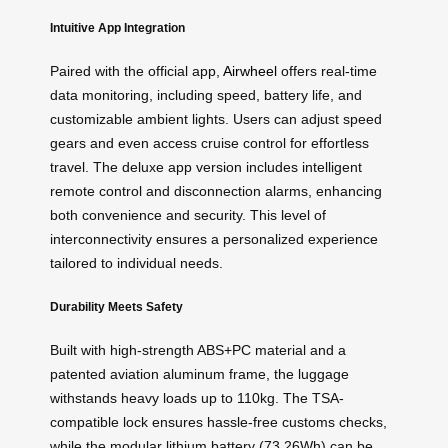
Intuitive App Integration
Paired with the official app,
Airwheel
offers real-time
data monitoring, including speed, battery life, and
customizable ambient lights. Users can adjust speed
gears and even access cruise control for effortless
travel. The deluxe app version includes intelligent
remote control and disconnection alarms, enhancing
both convenience and security. This level of
interconnectivity ensures a personalized experience
tailored to individual needs.
Durability Meets Safety
Built with high-strength ABS+PC material and a
patented aviation aluminum frame, the luggage
withstands heavy loads up to 110kg. The TSA-
compatible lock ensures hassle-free customs checks,
while the modular lithium battery (73.26Wh) can be