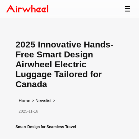
☰
2025 Innovative Hands-
Free Smart Design
Airwheel Electric
Luggage Tailored for
Canada
Home
>
Newslist
>
2025-11-16
Smart Design for Seamless Travel