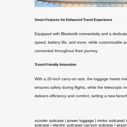
Smart Features for Enhanced Travel Experience
Equipped with
Bluetooth connectivity
and a dedicate
speed, battery life, and more, while customizable am
connected throughout their journey.
Travel-Friendly Innovation
With a 20-inch carry-on size, the luggage meets int
ensures safety during flights, while the telescopic
delivers efficiency and comfort, setting a new bench
scooter suitcase
|
power luggage
|
motor suitcase
|
suitcase
|
electric suitcase
|
carryon suitcase
|
airpor