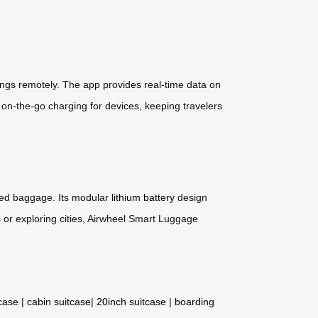
ings remotely. The app provides real-time data on
s on-the-go charging for devices, keeping travelers
cked baggage. Its modular
lithium battery
design
 or exploring cities, Airwheel Smart Luggage
tcase
|
cabin suitcase
|
20inch suitcase
|
boarding