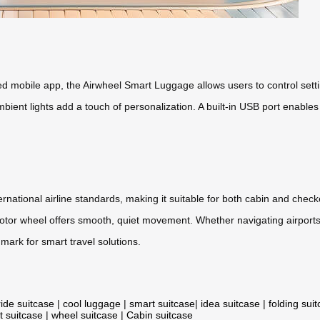
d mobile app, the Airwheel Smart Luggage allows users to control sett
bient lights add a touch of personalization. A built-in USB port enable
ernational airline standards, making it suitable for both cabin and che
 motor wheel offers smooth, quiet movement. Whether navigating airports
mark for smart travel solutions.
ride suitcase
|
cool luggage
|
smart suitcase
|
idea suitcase
|
folding sui
t suitcase
|
wheel suitcase
|
Cabin suitcase