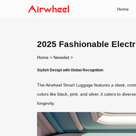
Home
2025 Fashionable Electr
Home
>
Newslist
>
Stylish Design with Global Recognition
The Airwheel Smart Luggage features a sleek, cont
colors like black, pink, and silver, it caters to dive
longevity.