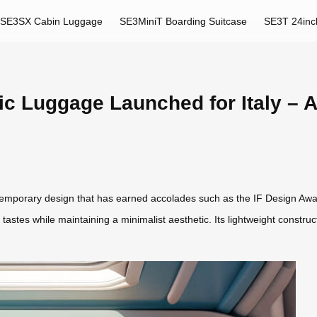
SE3SX Cabin Luggage
SE3MiniT Boarding Suitcase
SE3T 24inc
ic Luggage Launched for Italy –
emporary design that has earned accolades such as the IF Design Awa
rse tastes while maintaining a minimalist aesthetic. Its lightweight const