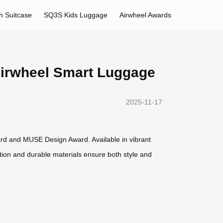
h Suitcase
SQ3S Kids Luggage
Airwheel Awards
 Airwheel Smart Luggage
2025-11-17
rd and MUSE Design Award. Available in vibrant
ruction and durable materials ensure both style and